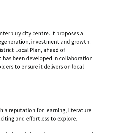
nterbury city centre. It proposes a
 regeneration, investment and growth.
istrict Local Plan, ahead of
t has been developed in collaboration
ers to ensure it delivers on local
h a reputation for learning, literature
xciting and effortless to explore.