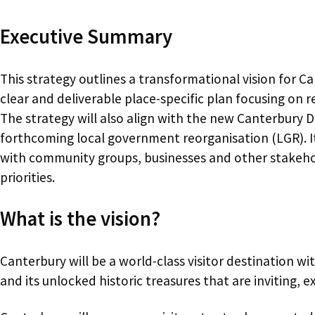
Executive Summary
This strategy outlines a transformational vision for Ca
clear and deliverable place-specific plan focusing on
The strategy will also align with the new Canterbury D
forthcoming local government reorganisation (LGR). I
with community groups, businesses and other stakehold
priorities.
What is the vision?
Canterbury will be a world-class visitor destination wit
and its unlocked historic treasures that are inviting, e