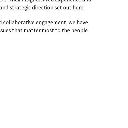
and strategic direction set out here.
and collaborative engagement, we have
 issues that matter most to the people