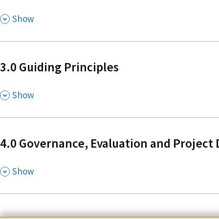
,
Show
3.0 Guiding Principles
,
Show
4.0 Governance, Evaluation and Project 
,
Show