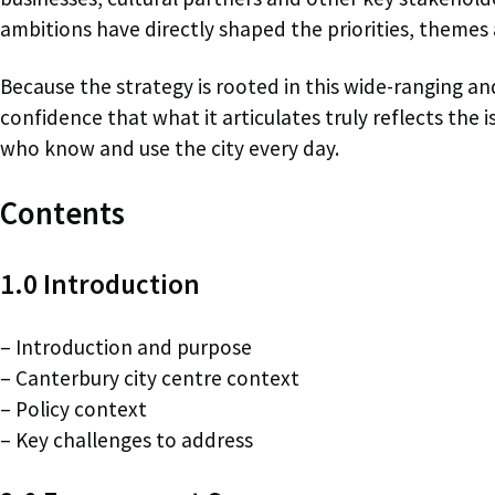
ambitions have directly shaped the priorities, themes 
Because the strategy is rooted in this wide-ranging 
confidence that what it articulates truly reflects the
who know and use the city every day.
Contents
1.0 Introduction
– Introduction and purpose
– Canterbury city centre context
– Policy context
– Key challenges to address