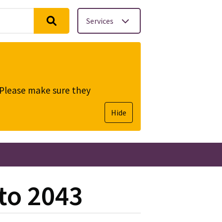
Services
. Please make sure they
Hide
to 2043