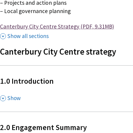
– Projects and action plans
– Local governance planning
Document
Canterbury City Centre Strategy (PDF, 9.31MB)
Show all sections
Canterbury City Centre strategy
1.0 Introduction
,
Show
2.0 Engagement Summary