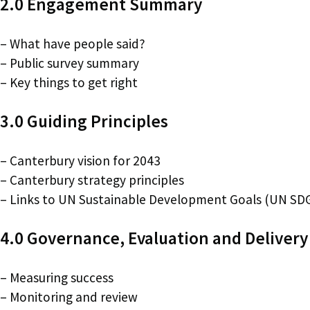
2.0 Engagement Summary
– What have people said?
– Public survey summary
– Key things to get right
3.0 Guiding Principles
– Canterbury vision for 2043
– Canterbury strategy principles
– Links to UN Sustainable Development Goals (UN SD
4.0 Governance, Evaluation and Delivery
– Measuring success
– Monitoring and review