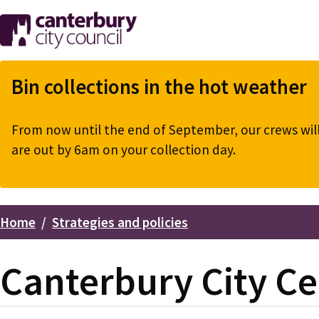
Skip
to
main
content
Bin collections in the hot weather
From now until the end of September, our crews will 
are out by 6am on your collection day.
Home
Strategies and policies
Breadcrumbs
Canterbury City Ce