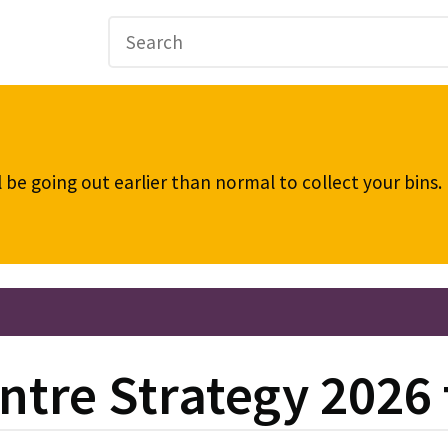
be going out earlier than normal to collect your bins
ntre Strategy 2026 