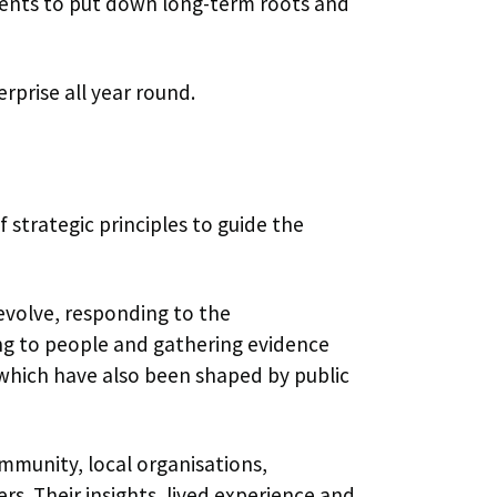
udents to put down long-term roots and
erprise all year round.
f strategic principles to guide the
 evolve, responding to the
ing to people and gathering evidence
 which have also been shaped by public
mmunity, local organisations,
rs. Their insights, lived experience and