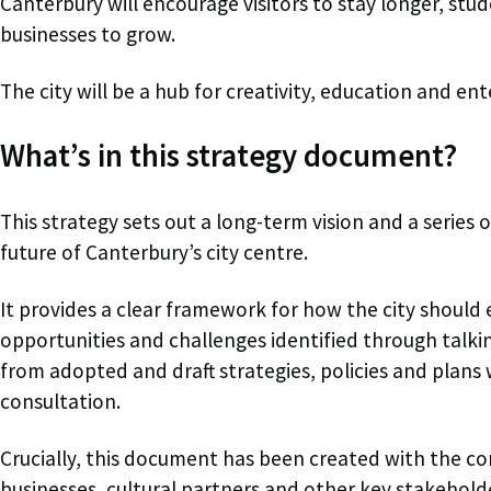
Canterbury will encourage visitors to stay longer, st
businesses to grow.
The city will be a hub for creativity, education and ent
What’s in this strategy document?
This strategy sets out a long-term vision and a series o
future of Canterbury’s city centre.
It provides a clear framework for how the city should
opportunities and challenges identified through talk
from adopted and draft strategies, policies and plans
consultation.
Crucially, this document has been created with the co
businesses, cultural partners and other key stakeholde