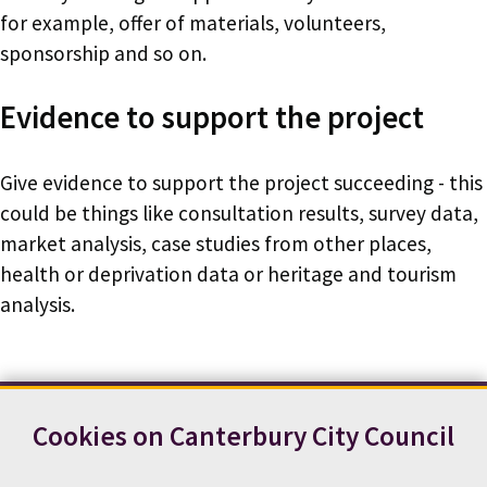
for example, offer of materials, volunteers,
sponsorship and so on.
Evidence to support the project
Give evidence to support the project succeeding - this
could be things like consultation results, survey data,
market analysis, case studies from other places,
health or deprivation data or heritage and tourism
analysis.
Cookies on Canterbury City Council
Contact us
News
Footer
Terms and conditions
Cookie preferences