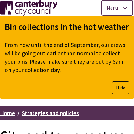
Menu
Skip
to
Bin collections in the hot weather
main
content
From now until the end of September, our crews
will be going out earlier than normal to collect
your bins. Please make sure they are out by 6am
on your collection day.
Hide
Home
Strategies and policies
Breadcrumbs