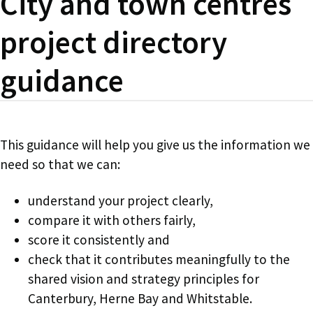
City and town centres
project directory
guidance
This guidance will help you give us the information we
need so that we can:
understand your project clearly,
compare it with others fairly,
score it consistently and
check that it contributes meaningfully to the
shared vision and strategy principles for
Canterbury, Herne Bay and Whitstable.