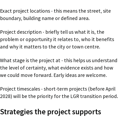
Exact project locations - this means the street, site
boundary, building name or defined area.
Project description - briefly tell us what it is, the
problem or opportunity it relates to, who it benefits
and why it matters to the city or town centre.
What stage is the project at - this helps us understand
the level of certainty, what evidence exists and how
we could move forward. Early ideas are welcome.
Project timescales - short-term projects (before April
2028) will be the priority for the LGR transition period.
Strategies the project supports