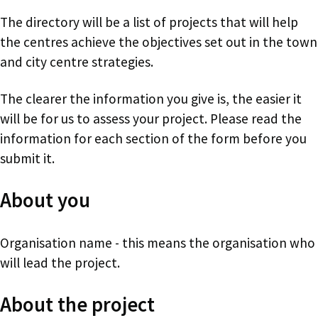
The directory will be a list of projects that will help
the centres achieve the objectives set out in the town
and city centre strategies.
The clearer the information you give is, the easier it
will be for us to assess your project. Please read the
information for each section of the form before you
submit it.
About you
Organisation name - this means the organisation who
will lead the project.
About the project