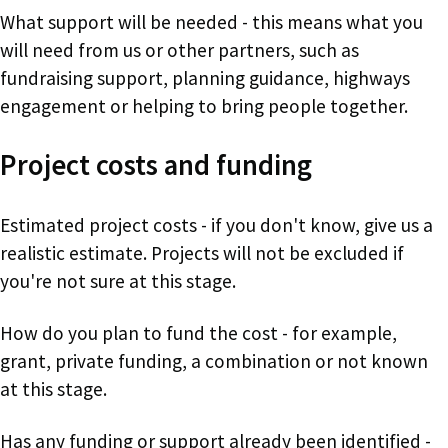
What support will be needed - this means what you
will need from us or other partners, such as
fundraising support, planning guidance, highways
engagement or helping to bring people together.
Project costs and funding
Estimated project costs - if you don't know, give us a
realistic estimate. Projects will not be excluded if
you're not sure at this stage.
How do you plan to fund the cost - for example,
grant, private funding, a combination or not known
at this stage.
Has any funding or support already been identified -