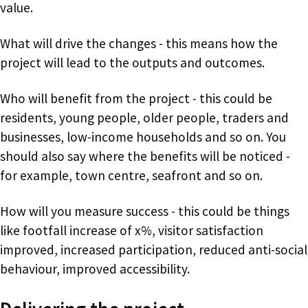
value.
What will drive the changes - this means how the
project will lead to the outputs and outcomes.
Who will benefit from the project - this could be
residents, young people, older people, traders and
businesses, low-income households and so on. You
should also say where the benefits will be noticed -
for example, town centre, seafront and so on.
How will you measure success - this could be things
like footfall increase of x%, visitor satisfaction
improved, increased participation, reduced anti-social
behaviour, improved accessibility.