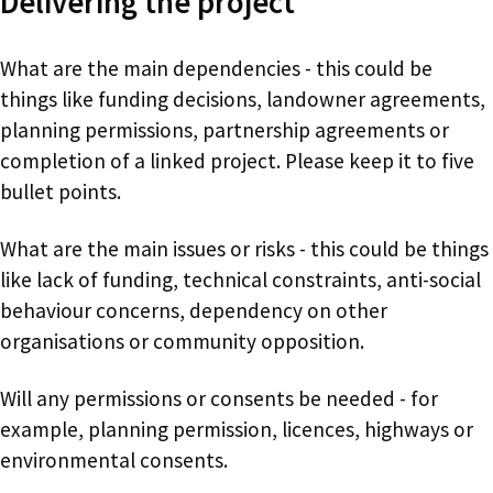
Delivering the project
What are the main dependencies - this could be
things like funding decisions, landowner agreements,
planning permissions, partnership agreements or
completion of a linked project. Please keep it to five
bullet points.
What are the main issues or risks - this could be things
like lack of funding, technical constraints, anti-social
behaviour concerns, dependency on other
organisations or community opposition.
Will any permissions or consents be needed - for
example, planning permission, licences, highways or
environmental consents.