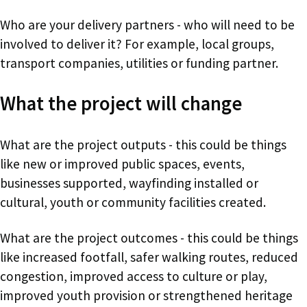
Who are your delivery partners - who will need to be
involved to deliver it? For example, local groups,
transport companies, utilities or funding partner.
What the project will change
What are the project outputs - this could be things
like new or improved public spaces, events,
businesses supported, wayfinding installed or
cultural, youth or community facilities created.
What are the project outcomes - this could be things
like increased footfall, safer walking routes, reduced
congestion, improved access to culture or play,
improved youth provision or strengthened heritage