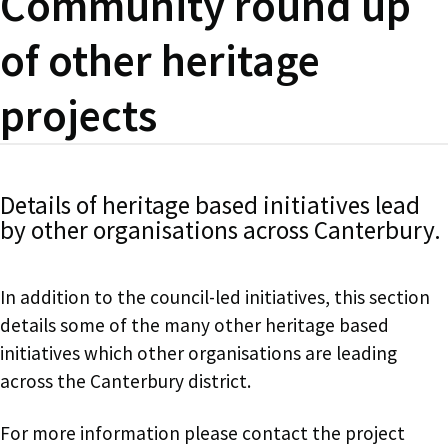
Community round up
of other heritage
projects
Details of heritage based initiatives lead
by other organisations across Canterbury.
In addition to the council-led initiatives, this section
details some of the many other heritage based
initiatives which other organisations are leading
across the Canterbury district.
For more information please contact the project