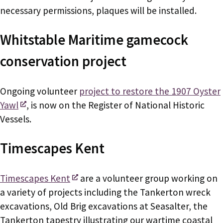
necessary permissions, plaques will be installed.
Whitstable Maritime gamecock
conservation project
Ongoing volunteer
project to restore the 1907 Oyster
Yawl
, is now on the Register of National Historic
Vessels.
Timescapes Kent
Timescapes Kent
are a volunteer group working on
a variety of projects including the Tankerton wreck
excavations, Old Brig excavations at Seasalter, the
Tankerton tapestry illustrating our wartime coastal