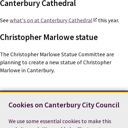
Canterbury Cathedral
See
what's on at Canterbury Cathedral
this year.
Christopher Marlowe statue
The Christopher Marlowe Statue Committee are
planning to create a new statue of Christopher
Marlowe in Canterbury.
Cookies on Canterbury City Council
Contact us
News
Footer
Terms and conditions
Cookie preferences
We use some essential cookies to make this
Accessibility statement
Job vacancies