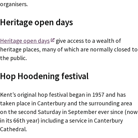
organisers.
Heritage open days
Heritage open days
give access to a wealth of
heritage places, many of which are normally closed to
the public.
Hop Hoodening festival
Kent’s original hop festival began in 1957 and has
taken place in Canterbury and the surrounding area
on the second Saturday in September ever since (now
in its 66th year) including a service in Canterbury
Cathedral.