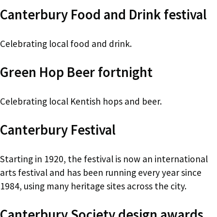
Canterbury Food and Drink festival
Celebrating local food and drink.
Green Hop Beer fortnight
Celebrating local Kentish hops and beer.
Canterbury Festival
Starting in 1920, the festival is now an international
arts festival and has been running every year since
1984, using many heritage sites across the city.
Canterbury Society design awards