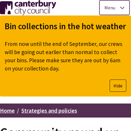
Menu
Skip
to
Bin collections in the hot weather
main
content
From now until the end of September, our crews
will be going out earlier than normal to collect
your bins. Please make sure they are out by 6am
on your collection day.
Hide
Home
Strategies and policies
Breadcrumbs