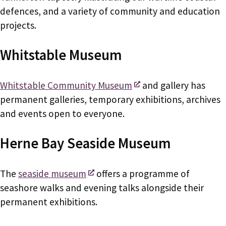
defences, and a variety of community and education
projects.
Whitstable Museum
Whitstable Community Museum
and gallery has
permanent galleries, temporary exhibitions, archives
and events open to everyone.
Herne Bay Seaside Museum
The
seaside museum
offers a programme of
seashore walks and evening talks alongside their
permanent exhibitions.