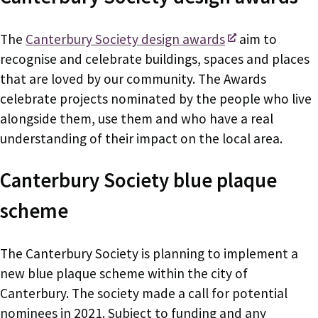
The
Canterbury Society design awards
aim to
recognise and celebrate buildings, spaces and places
that are loved by our community. The Awards
celebrate projects nominated by the people who live
alongside them, use them and who have a real
understanding of their impact on the local area.
Canterbury Society blue plaque
scheme
The Canterbury Society is planning to implement a
new blue plaque scheme within the city of
Canterbury. The society made a call for potential
nominees in 2021. Subject to funding and any