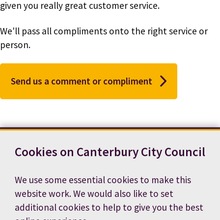
given you really great customer service.
We'll pass all compliments onto the right service or
person.
Send us a comment or compliment
Cookies on Canterbury City Council
Contact us
News
Footer
Terms and conditions
Cookie preferences
We use some essential cookies to make this
Accessibility statement
Job vacancies
website work. We would also like to set
Privacy notice
additional cookies to help to give you the best