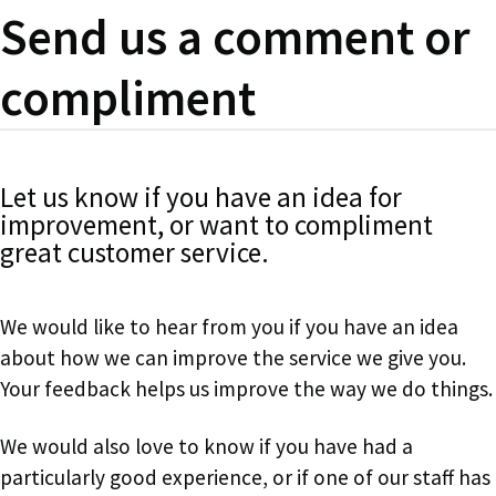
Send us a comment or
compliment
Let us know if you have an idea for
improvement, or want to compliment
great customer service.
We would like to hear from you if you have an idea
about how we can improve the service we give you.
Your feedback
helps us improve the way we do things.
We would also love to know if you have had a
particularly good experience, or if one of our staff has