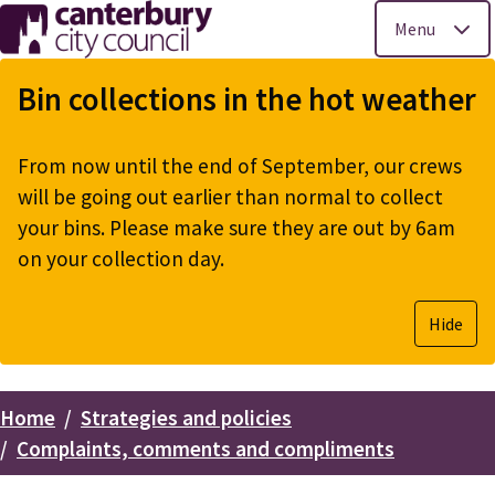
Menu
Skip
to
Bin collections in the hot weather
main
content
From now until the end of September, our crews
will be going out earlier than normal to collect
your bins. Please make sure they are out by 6am
on your collection day.
Hide
Home
Strategies and policies
Breadcrumbs
Complaints, comments and compliments