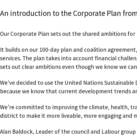
An introduction to the Corporate Plan from
Our Corporate Plan sets out the shared ambitions for r
It builds on our 100-day plan and coalition agreement
services. The plan takes into account financial chall
sets out clear ambitions even though we know we can
We've decided to use the United Nations Sustainable 
because we know that current development trends ar
We're committed to improving the climate, health, tr
district to make it more liveable, more engaging and 
Alan Baldock, Leader of the council and Labour group