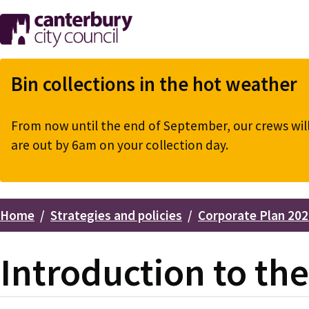
Skip
to
main
content
Bin collections in the hot weather
From now until the end of September, our crews will 
are out by 6am on your collection day.
Home
Strategies and policies
Corporate Plan 202
Breadcrumbs
Introduction to th