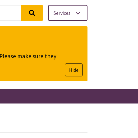
Services
. Please make sure they
Hide