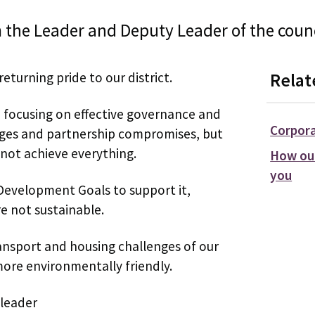
 the Leader and Deputy Leader of the counc
eturning pride to our district.
Relat
, focusing on effective governance and
Corpora
enges and partnership compromises, but
not achieve everything.
How our
you
Development Goals to support it,
e not sustainable.
ansport and housing challenges of our
more environmentally friendly.
 leader