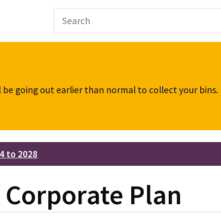
be going out earlier than normal to collect your bins
4 to 2028
e Corporate Plan