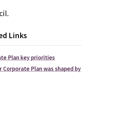
il.
ed Links
te Plan key priorities
 Corporate Plan was shaped by