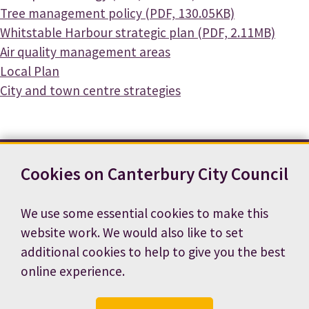
Document
Tree management policy (PDF, 130.05KB)
Document
Whitstable Harbour strategic plan (PDF, 2.11MB)
Air quality management areas
Local Plan
City and town centre strategies
Cookies on Canterbury City Council
Contact us
News
Footer
Terms and conditions
Cookie preferences
We use some essential cookies to make this
Accessibility statement
Job vacancies
website work. We would also like to set
Privacy notice
additional cookies to help to give you the best
online experience.