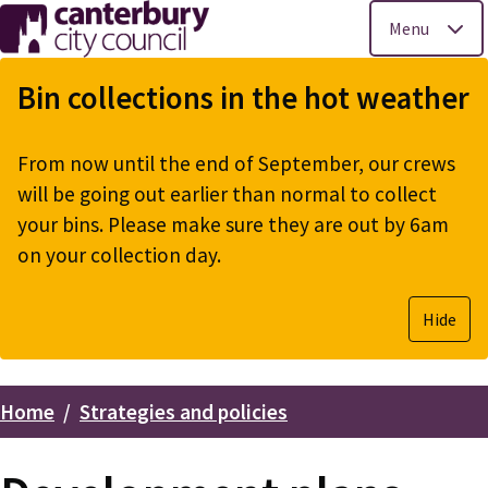
Menu
Skip
to
Bin collections in the hot weather
main
content
From now until the end of September, our crews
will be going out earlier than normal to collect
your bins. Please make sure they are out by 6am
on your collection day.
Hide
Home
Strategies and policies
Breadcrumbs