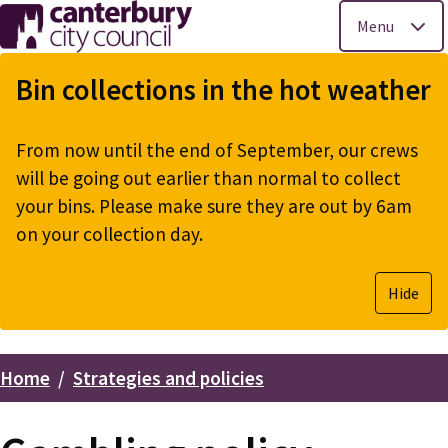
Menu
Skip
to
Bin collections in the hot weather
main
content
From now until the end of September, our crews
will be going out earlier than normal to collect
your bins. Please make sure they are out by 6am
on your collection day.
Hide
Home
Strategies and policies
Breadcrumbs