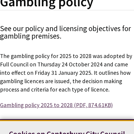
Gambling policy
See our policy and licensing objectives for
gambling premises.
The gambling policy for 2025 to 2028 was adopted by
Full Council on Thursday 24 October 2024 and came
into effect on Friday 31 January 2025. It outlines how
gambling licences are issued, the decision making
process and criteria for each type of licence.
Document
Gambling policy 2025 to 2028 (PDF, 874.61KB)
Cookies on Canterbury City Council