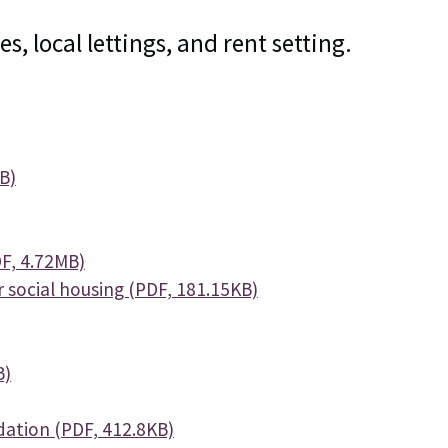
, local lettings, and rent setting.
B)
F, 4.72MB)
social housing (PDF, 181.15KB)
B)
ation (PDF, 412.8KB)