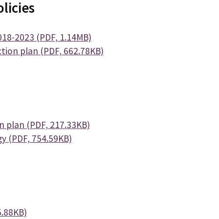
licies
018-2023 (PDF, 1.14MB)
tion plan (PDF, 662.78KB)
 plan (PDF, 217.33KB)
y (PDF, 754.59KB)
5.88KB)