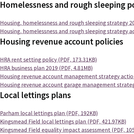
Homelessness and rough sleeping po
Document
Housing, homelessness and rough sleeping strategy 2
Document
Housing, homelessness and rough sleeping strategy ac
Housing revenue account policies
Document
HRA rent setting policy (PDF, 173.31KB)
Document
HRA business plan 2019 (PDF, 4.81MB)
Document
Housing revenue account management strategy action
Document
Housing revenue account garage management strateg
Local lettings plans
Document
Parham local lettings plan (PDF, 192KB)
Document
Kingsmead Field local lettings plan (PDF, 421.97KB)
Document
Kingsmead Field equality impact assessment (PDF, 10