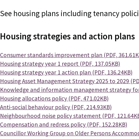
See housing plans including tenancy policies
Housing strategies and action plans
Document
Consumer standards improvement plan (PDF, 361.61K
Document
Housing strategy year 1 report (PDF, 137.05KB)
Document
Housing strategy year 1 action plan (PDF, 136.24KB)
Document
Housing Asset Management Strategy 2025 to 2029 (PD
Document
Knowledge and information management strategy for 
Document
Housing allocations policy (PDF, 471.02KB)
Document
Anti-social behaviour policy (PDF, 214.93KB)
Document
Neighbourhood noise policy statement (PDF, 121.64K
Document
Compensation and redress policy (PDF, 152.28KB)
Document
Councillor Working Group on Older Persons Accommod