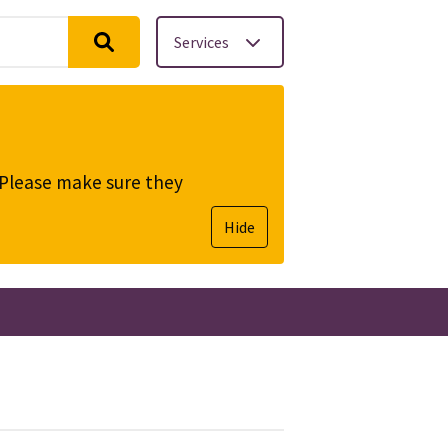
Services
. Please make sure they
Hide