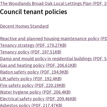
Document
The Woodlands Broad Oak Local Lettings Plan (PDF, 1
Council tenant policies
Decent Homes Standard
Document
Reactive and planned housing maintenance policy (PD
Document
Tenancy strategy (PDF, 179.27KB)
Document
Tenancy policy (PDF, 197.51KB)
Document
Damp and mould policy in residential buildings (PDF, 
Document
Gas and heating policy (PDF, 206.61KB)
Document
Radon safety policy (PDF, 194.9KB)
Document
Lift safety policy (PDF, 192.4KB)
Document
Fire safety policy (PDF, 220.19KB)
Document
Water hygiene policy (PDF, 206.4KB)
Document
Electrical safety policy (PDF, 209.46KB)
Document
Asbestos policy (PDF, 217.47KB)