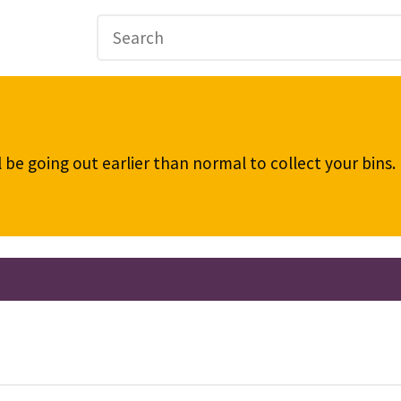
be going out earlier than normal to collect your bins