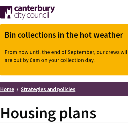
Skip
to
main
content
Bin collections in the hot weather
From now until the end of September, our crews will 
are out by 6am on your collection day.
Home
Strategies and policies
Breadcrumbs
Housing plans