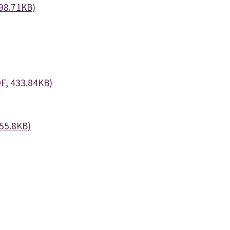
98.71KB)
F, 433.84KB)
555.8KB)