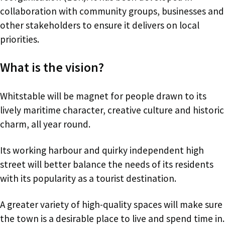
collaboration with community groups, businesses and
other stakeholders to ensure it delivers on local
priorities.
What is the vision?
Whitstable will be magnet for people drawn to its
lively maritime character, creative culture and historic
charm, all year round.
Its working harbour and quirky independent high
street will better balance the needs of its residents
with its popularity as a tourist destination.
A greater variety of high-quality spaces will make sure
the town is a desirable place to live and spend time in.