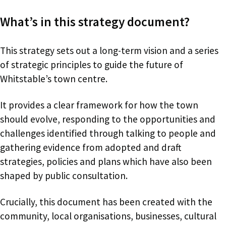
What’s in this strategy document?
This strategy sets out a long-term vision and a series
of strategic principles to guide the future of
Whitstable’s town centre.
It provides a clear framework for how the town
should evolve, responding to the opportunities and
challenges identified through talking to people and
gathering evidence from adopted and draft
strategies, policies and plans which have also been
shaped by public consultation.
Crucially, this document has been created with the
community, local organisations, businesses, cultural