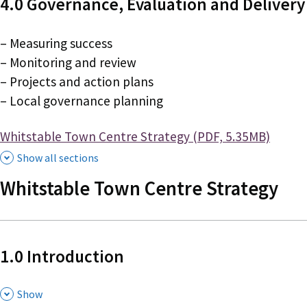
4.0 Governance, Evaluation and Delivery
– Measuring success
– Monitoring and review
– Projects and action plans
– Local governance planning
Document
Whitstable Town Centre Strategy (PDF, 5.35MB)
Show all sections
Whitstable Town Centre Strategy
1.0 Introduction
,
Show