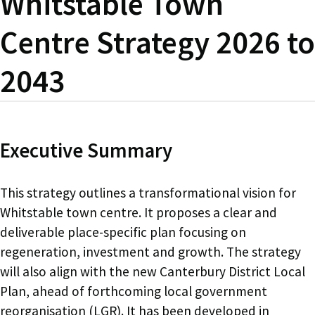
Whitstable Town
Centre Strategy 2026 to
2043
Executive Summary
This strategy outlines a transformational vision for
Whitstable town centre. It proposes a clear and
deliverable place-specific plan focusing on
regeneration, investment and growth. The strategy
will also align with the new Canterbury District Local
Plan, ahead of forthcoming local government
reorganisation (LGR). It has been developed in