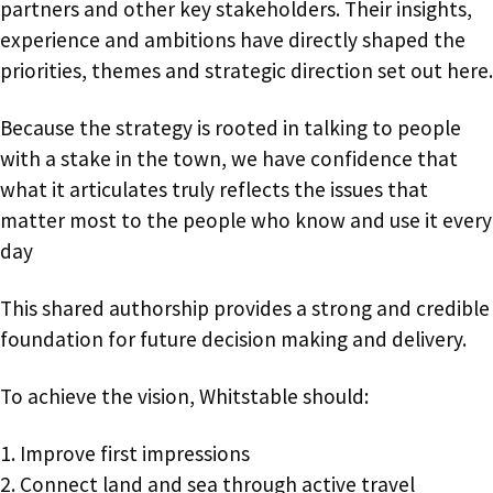
partners and other key stakeholders. Their insights,
experience and ambitions have directly shaped the
priorities, themes and strategic direction set out here.
Because the strategy is rooted in talking to people
with a stake in the town, we have confidence that
what it articulates truly reflects the issues that
matter most to the people who know and use it every
day
This shared authorship provides a strong and credible
foundation for future decision making and delivery.
To achieve the vision, Whitstable should:
1. Improve first impressions
2. Connect land and sea through active travel