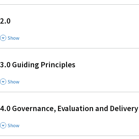
2.0
,
Show
3.0 Guiding Principles
,
Show
4.0 Governance, Evaluation and Delivery
,
Show