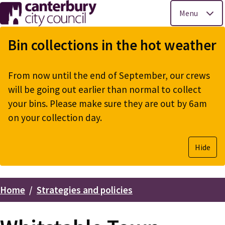
Menu
Skip
to
Bin collections in the hot weather
main
content
From now until the end of September, our crews
will be going out earlier than normal to collect
your bins. Please make sure they are out by 6am
on your collection day.
Hide
Home
Strategies and policies
Breadcrumbs