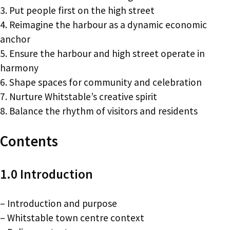
3. Put people first on the high street
4. Reimagine the harbour as a dynamic economic
anchor
5. Ensure the harbour and high street operate in
harmony
6. Shape spaces for community and celebration
7. Nurture Whitstable’s creative spirit
8. Balance the rhythm of visitors and residents
Contents
1.0 Introduction
– Introduction and purpose
– Whitstable town centre context