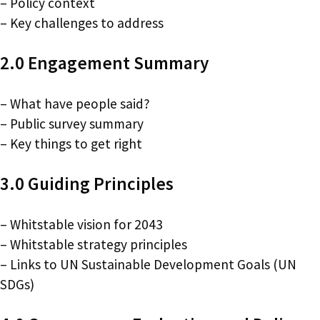
– Policy context
– Key challenges to address
2.0 Engagement Summary
– What have people said?
– Public survey summary
– Key things to get right
3.0 Guiding Principles
– Whitstable vision for 2043
– Whitstable strategy principles
– Links to UN Sustainable Development Goals (UN
SDGs)