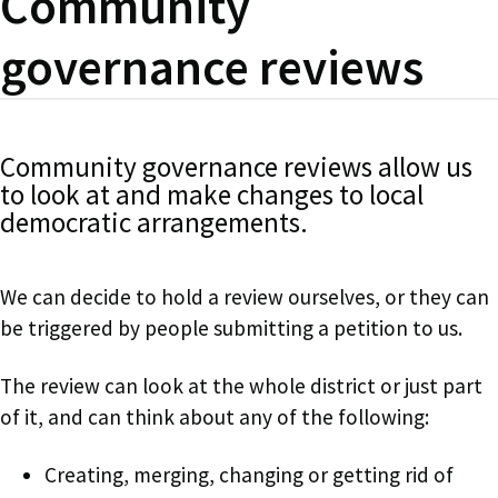
Community
governance reviews
Community governance reviews allow us
to look at and make changes to local
democratic arrangements.
We can decide to hold a review ourselves, or they can
be triggered by people submitting a petition to us.
The review can look at the whole district or just part
of it, and can think about any of the following:
Creating, merging, changing or getting rid of