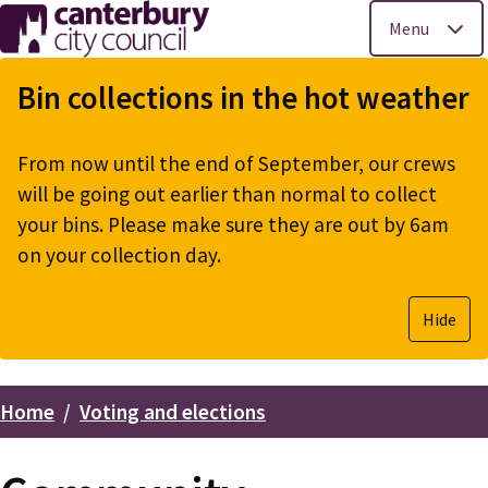
Menu
Skip
to
Bin collections in the hot weather
main
content
From now until the end of September, our crews
will be going out earlier than normal to collect
your bins. Please make sure they are out by 6am
on your collection day.
Hide
Home
Voting and elections
Breadcrumbs