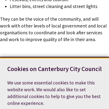
Litter bins, street cleaning and street lights
They can be the voice of the community, and will
work with other levels of local government and local
organisations to coordinate and look after services
and work to improve quality of life in their area.
Cookies on Canterbury City Council
Contact us
News
Footer
Terms and conditions
Cookie preferences
We use some essential cookies to make this
Accessibility statement
Job vacancies
website work. We would also like to set
Privacy notice
additional cookies to help to give you the best
online experience.