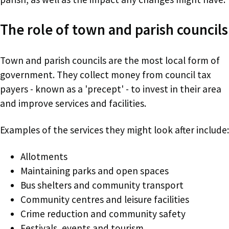
The role of town and parish councils
Town and parish councils are the most local form of
government. They collect money from council tax
payers - known as a 'precept' - to invest in their area
and improve services and facilities.
Examples of the services they might look after include:
Allotments
Maintaining parks and open spaces
Bus shelters and community transport
Community centres and leisure facilities
Crime reduction and community safety
Festivals, events and tourism