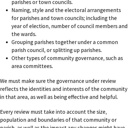
parishes or town councils.
Naming, style and the electoral arrangements
for parishes and town councils; including the
year of election, number of council members and
the wards.
Grouping parishes together under a common
parish council, or splitting up parishes.
Other types of community governance, such as
area committees.
We must make sure the governance under review
reflects the identities and interests of the community
in that area, as well as being effective and helpful.
Every review must take into account the size,
population and boundaries of that community or
parish, as well as the impact any changes might have.