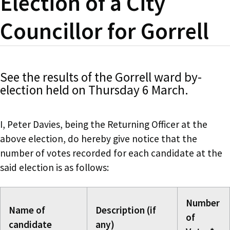
Election of a City
Councillor for Gorrell
See the results of the Gorrell ward by-
election held on Thursday 6 March.
I, Peter Davies, being the Returning Officer at the
above election, do hereby give notice that the
number of votes recorded for each candidate at the
said election is as follows:
Number
Name of
Description (if
of
candidate
any)