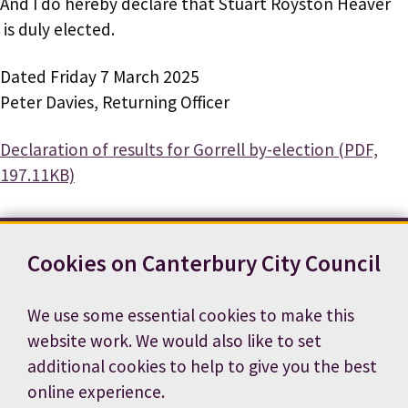
And I do hereby declare that Stuart Royston Heaver
is duly elected.
Dated Friday 7 March 2025
Peter Davies, Returning Officer
Document
Declaration of results for Gorrell by-election (PDF,
197.11KB)
Cookies on Canterbury City Council
Contact us
News
Footer
Terms and conditions
Cookie preferences
We use some essential cookies to make this
Accessibility statement
Job vacancies
website work. We would also like to set
Privacy notice
additional cookies to help to give you the best
online experience.