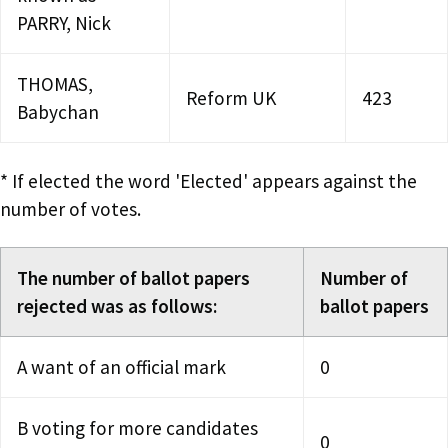
PARRY, Nick
THOMAS,
Reform UK
423
Babychan
* If elected the word 'Elected' appears against the
number of votes.
The number of ballot papers
Number of
rejected was as follows:
ballot papers
A want of an official mark
0
B voting for more candidates
0