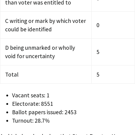
than voter was entitled to
C writing or mark by which voter
0
could be identified
D being unmarked or wholly
5
void for uncertainty
Total
5
Vacant seats: 1
Electorate: 8551
Ballot papers issued: 2453
Turnout: 28.7%