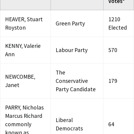
Votes*
HEAVER, Stuart
1210
Green Party
Royston
Elected
KENNY, Valerie
Labour Party
570
Ann
The
NEWCOMBE,
Conservative
179
Janet
Party Candidate
PARRY, Nicholas
Marcus Richard
Liberal
commonly
64
Democrats
known as