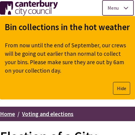
Menu
Skip
to
Bin collections in the hot weather
main
content
From now until the end of September, our crews
will be going out earlier than normal to collect
your bins. Please make sure they are out by 6am
on your collection day.
Hide
Home
Voting and elections
Breadcrumbs