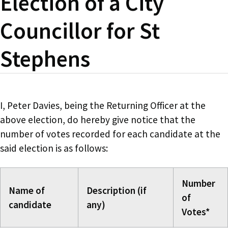
Election of a City
Councillor for St
Stephens
I, Peter Davies, being the Returning Officer at the
above election, do hereby give notice that the
number of votes recorded for each candidate at the
said election is as follows:
Number
Name of
Description (if
of
candidate
any)
Votes*