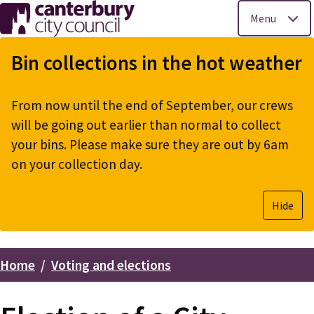
Menu
Skip
to
Bin collections in the hot weather
main
content
From now until the end of September, our crews
will be going out earlier than normal to collect
your bins. Please make sure they are out by 6am
on your collection day.
Hide
Home
Voting and elections
Breadcrumbs