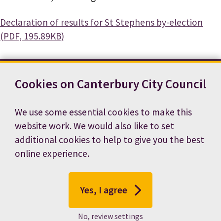
Document
Declaration of results for St Stephens by-election
(PDF, 195.89KB)
Cookies on Canterbury City Council
Contact us
News
Footer
Terms and conditions
Cookie preferences
We use some essential cookies to make this
Accessibility statement
Job vacancies
website work. We would also like to set
Privacy notice
additional cookies to help to give you the best
online experience.
Yes, I agree
No, review settings