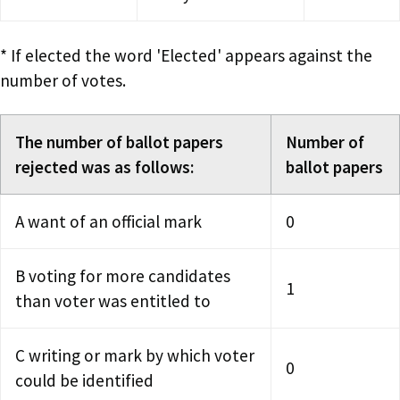
* If elected the word 'Elected' appears against the
number of votes.
The number of ballot papers
Number of
rejected was as follows:
ballot papers
A want of an official mark
0
B voting for more candidates
1
than voter was entitled to
C writing or mark by which voter
0
could be identified