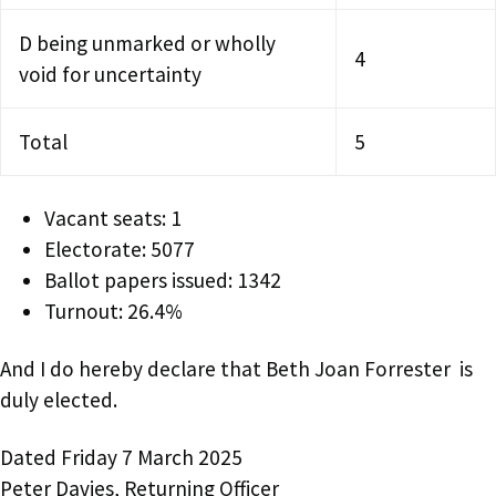
D being unmarked or wholly
4
void for uncertainty
Total
5
Vacant seats: 1
Electorate: 5077
Ballot papers issued: 1342
Turnout: 26.4%
And I do hereby declare that Beth Joan Forrester is
duly elected.
Dated Friday 7 March 2025
Peter Davies, Returning Officer