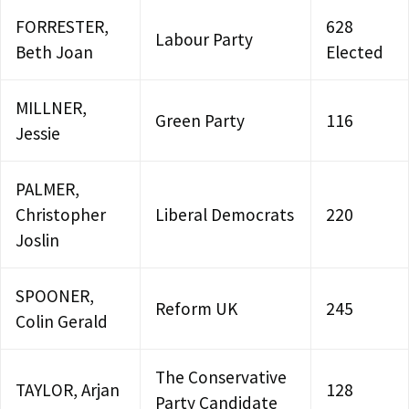
FORRESTER,
628
Labour Party
Beth Joan
Elected
MILLNER,
Green Party
116
Jessie
PALMER,
Christopher
Liberal Democrats
220
Joslin
SPOONER,
Reform UK
245
Colin Gerald
The Conservative
TAYLOR, Arjan
128
Party Candidate