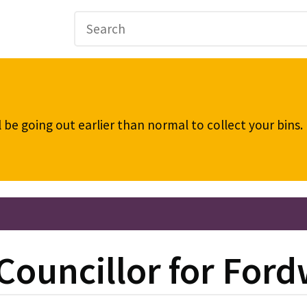
be going out earlier than normal to collect your bins
 Councillor for For