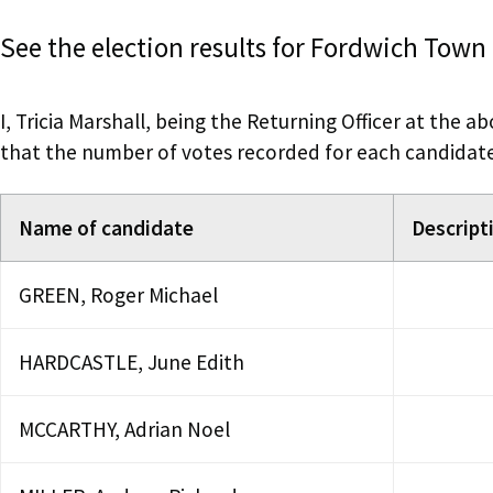
See the election results for Fordwich Town
I, Tricia Marshall, being the Returning Officer at the a
that the number of votes recorded for each candidate a
Name of candidate
Descripti
GREEN, Roger Michael
HARDCASTLE, June Edith
MCCARTHY, Adrian Noel