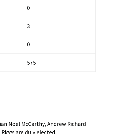
0
3
0
575
rian Noel McCarthy, Andrew Richard
Riggs are duly elected.