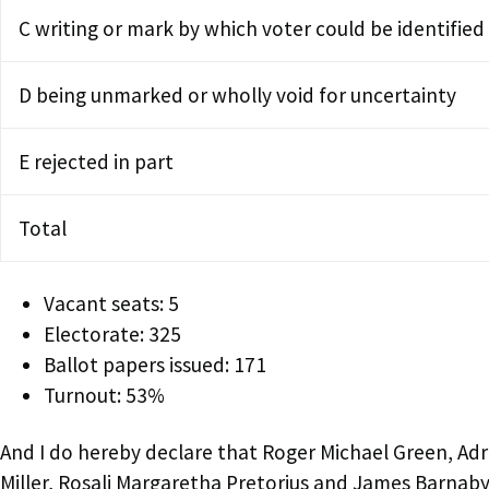
C writing or mark by which voter could be identified
D being unmarked or wholly void for uncertainty
E rejected in part
Total
Vacant seats: 5
Electorate: 325
Ballot papers issued: 171
Turnout: 53%
And I do hereby declare that Roger Michael Green, Ad
Miller, Rosali Margaretha Pretorius and James Barnaby 