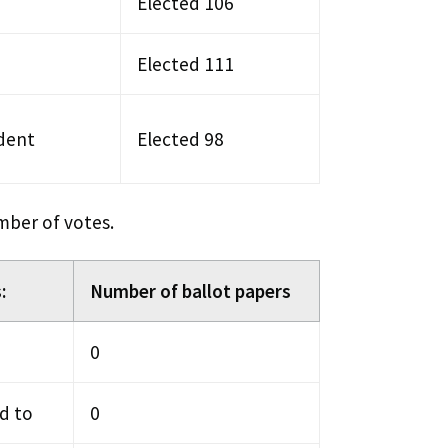
Elected 106
Elected 111
dent
Elected 98
mber of votes.
:
Number of ballot papers
0
d to
0