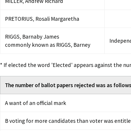
MILLER, Andrew Richard
PRETORIUS, Rosali Margaretha
RIGGS, Barnaby James
Indepen
commonly known as RIGGS, Barney
* If elected the word 'Elected' appears against the nu
The number of ballot papers rejected was as follows
A want of an official mark
B voting for more candidates than voter was entitle