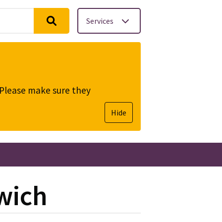
Services
. Please make sure they
Hide
dwich