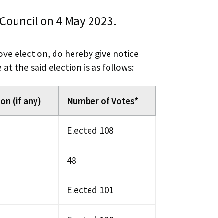
 Council on 4 May 2023.
bove election, do hereby give notice
t the said election is as follows:
on (if any)
Number of Votes*
Elected 108
48
Elected 101