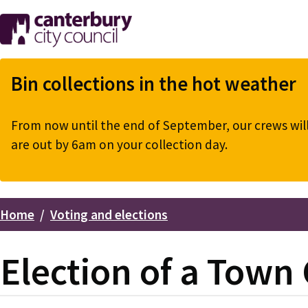
Skip
to
main
content
Bin collections in the hot weather
From now until the end of September, our crews will 
are out by 6am on your collection day.
Home
Voting and elections
Breadcrumbs
Election of a Town