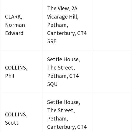
The View, 2A
CLARK,
Vicarage Hill,
Norman
Petham,
Edward
Canterbury, CT4
5RE
Settle House,
COLLINS,
The Street,
Phil
Petham, CT4
5QU
Settle House,
The Street,
COLLINS,
Petham,
Scott
Canterbury, CT4