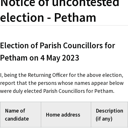
Notice of uncontested
election - Petham
Election of Parish Councillors for
Petham on 4 May 2023
I, being the Returning Officer for the above election,
report that the persons whose names appear below
were duly elected Parish Councillors for Petham.
Name of
Description
Home address
candidate
(if any)