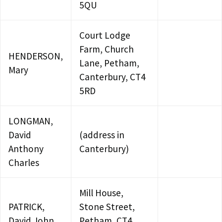
5QU
Court Lodge
Farm, Church
HENDERSON,
Lane, Petham,
Mary
Canterbury, CT4
5RD
LONGMAN,
David
(address in
Anthony
Canterbury)
Charles
Mill House,
PATRICK,
Stone Street,
David John
Petham, CT4