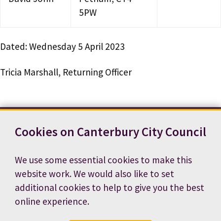
5PW
Dated: Wednesday 5 April 2023
Tricia Marshall, Returning Officer
Cookies on Canterbury City Council
Contact us
News
Footer
Terms and conditions
Cookie preferences
We use some essential cookies to make this
Accessibility statement
Job vacancies
website work. We would also like to set
Privacy notice
additional cookies to help to give you the best
online experience.