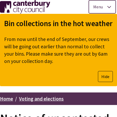
Menu
Skip
to
Bin collections in the hot weather
main
content
From now until the end of September, our crews
will be going out earlier than normal to collect
your bins. Please make sure they are out by 6am
on your collection day.
Hide
Home
Voting and elections
Breadcrumbs