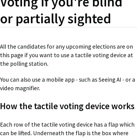
Voting if you're blind
or partially sighted
All the candidates for any upcoming elections are on
this page if you want to use a tactile voting device at
the polling station.
You can also use a mobile app - such as Seeing AI - or a
video magnifier.
How the tactile voting device works
Each row of the tactile voting device has a flap which
can be lifted. Underneath the flap is the box where