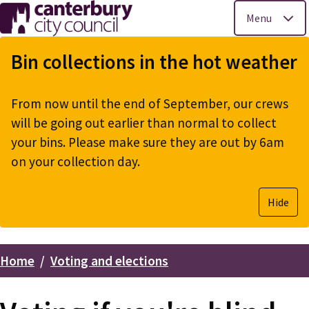
Menu
Skip
to
Bin collections in the hot weather
main
content
From now until the end of September, our crews
will be going out earlier than normal to collect
your bins. Please make sure they are out by 6am
on your collection day.
Hide
Home
Voting and elections
Breadcrumbs