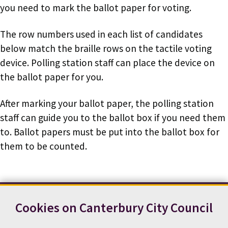
you need to mark the ballot paper for voting.
The row numbers used in each list of candidates
below match the braille rows on the tactile voting
device. Polling station staff can place the device on
the ballot paper for you.
After marking your ballot paper, the polling station
staff can guide you to the ballot box if you need them
to. Ballot papers must be put into the ballot box for
them to be counted.
Cookies on Canterbury City Council
Contact us
News
Footer