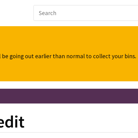
be going out earlier than normal to collect your bins
edit