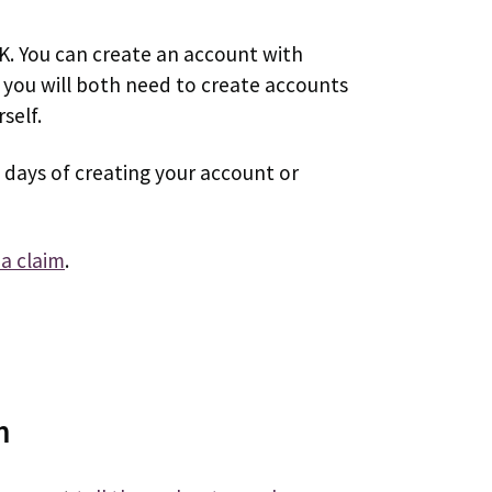
UK. You can create an account with
, you will both need to create accounts
self.
 days of creating your account or
a claim
.
m