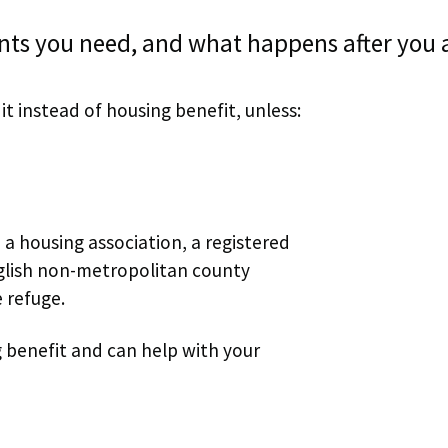
nts you need, and what happens after you 
it instead of housing benefit, unless:
 a housing association, a registered
English non-metropolitan county
e refuge.
g benefit and can help with your