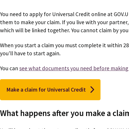
You need to apply for Universal Credit online at GOV.
them to make your claim. If you live with your partner
which will be linked together. You cannot claim by your
When you start a claim you must complete it within 28
you'll have to start again.
You can
see what documents you need before making 
Make a claim for Universal Credit
What happens after you make a clai