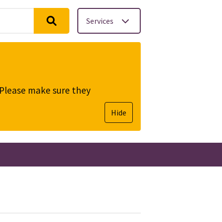
Services
. Please make sure they
Hide