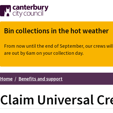
Skip
to
main
content
Bin collections in the hot weather
From now until the end of September, our crews will 
are out by 6am on your collection day.
Home
Benefits and support
Breadcrumbs
Claim Universal Cr