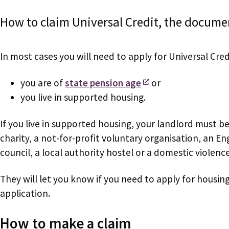
How to claim Universal Credit, the docume
In most cases you will need to apply for Universal Cred
you are of
state pension age
or
you live in supported housing.
If you live in supported housing, your landlord must be
charity, a not-for-profit voluntary organisation, an 
council, a local authority hostel or a domestic violenc
They will let you know if you need to apply for housin
application.
How to make a claim