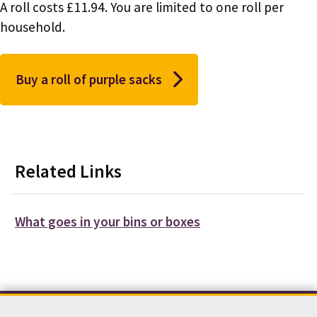
A roll costs £11.94. You are limited to one roll per
household.
Buy a roll of purple sacks
Related Links
What goes in your bins or boxes