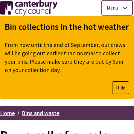
Menu
Skip
to
Bin collections in the hot weather
main
content
From now until the end of September, our crews
will be going out earlier than normal to collect
your bins. Please make sure they are out by 6am
on your collection day.
Hide
Home
Bins and waste
Breadcrumbs