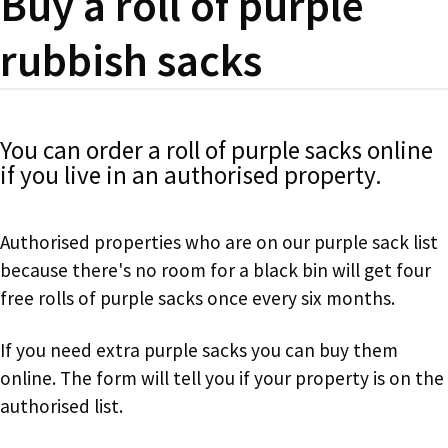
Buy a roll of purple
rubbish sacks
You can order a roll of purple sacks online
if you live in an authorised property.
Authorised properties who are on our purple sack list
because there's no room for a black bin will get four
free rolls of purple sacks once every six months.
If you need extra purple sacks you can buy them
online. The form will tell you if your property is on the
authorised list.