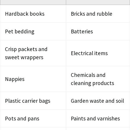
Hardback books
Bricks and rubble
Pet bedding
Batteries
Crisp packets and
Electrical items
sweet wrappers
Chemicals and
Nappies
cleaning products
Plastic carrier bags
Garden waste and soil
Pots and pans
Paints and varnishes