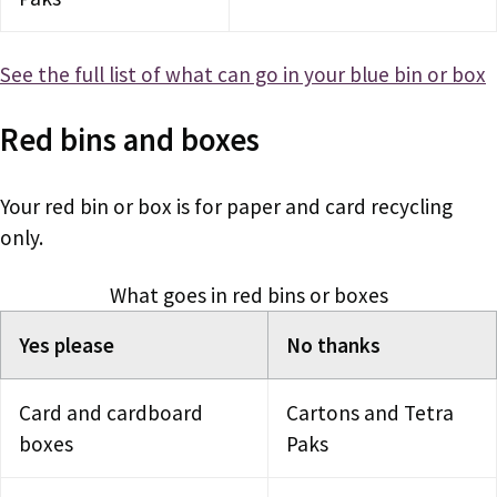
See the full list of what can go in your blue bin or box
Red bins and boxes
Your red bin or box is for paper and card recycling
only.
What goes in red bins or boxes
Yes please
No thanks
Card and cardboard
Cartons and Tetra
boxes
Paks