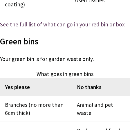
Used tissues
coating)
See the full list of what can go in your red bin or box
Green bins
Your green bin is for garden waste only.
What goes in green bins
Yes please
No thanks
Branches (no more than
Animal and pet
6cm thick)
waste