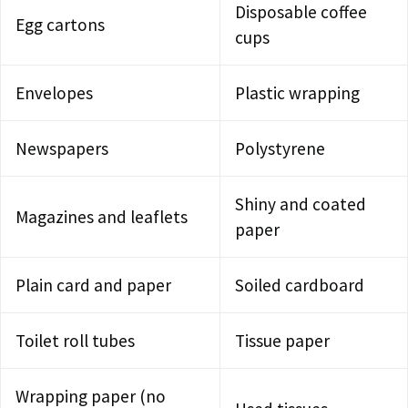
Disposable coffee
Egg cartons
cups
Envelopes
Plastic wrapping
Newspapers
Polystyrene
Shiny and coated
Magazines and leaflets
paper
Plain card and paper
Soiled cardboard
Toilet roll tubes
Tissue paper
Wrapping paper (no