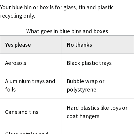
Your blue bin or box is for glass, tin and plastic
recycling only.
What goes in blue bins and boxes
Yes please
No thanks
Aerosols
Black plastic trays
Aluminium trays and
Bubble wrap or
foils
polystyrene
Hard plastics like toys or
Cans and tins
coat hangers