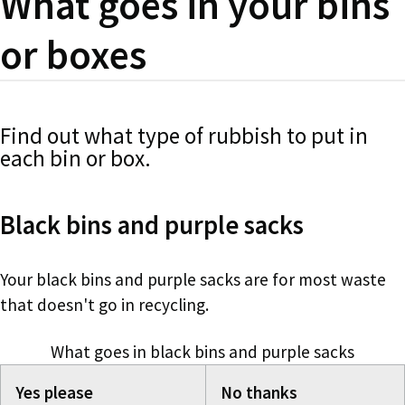
What goes in your bins
or boxes
Find out what type of rubbish to put in
each bin or box.
Black bins and purple sacks
Your black bins and purple sacks are for most waste
that doesn't go in recycling.
What goes in black bins and purple sacks
Yes please
No thanks