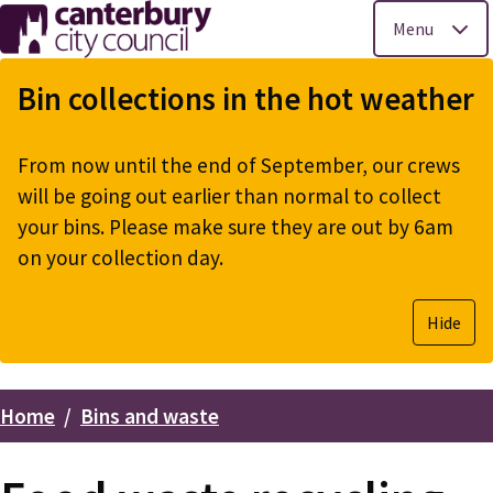
Menu
Skip
to
Bin collections in the hot weather
main
content
From now until the end of September, our crews
will be going out earlier than normal to collect
your bins. Please make sure they are out by 6am
on your collection day.
Hide
Home
Bins and waste
Breadcrumbs