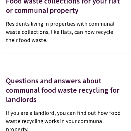
Food waste collections for your flat
or communal property
Residents living in properties with communal
waste collections, like flats, can now recycle
their food waste.
Questions and answers about
communal food waste recycling for
landlords
If you are a landlord, you can find out how food
waste recycling works in your communal
property.