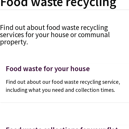
Food waste recycling
Find out about food waste recycling
services for your house or communal
property.
Food waste for your house
Find out about our food waste recycling service,
including what you need and collection times.