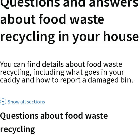
Questions and answers
about food waste
recycling in your house
You can find details about food waste
recycling, including what goes in your
caddy and how to report a damaged bin.
Show all sections
Questions about food waste
recycling