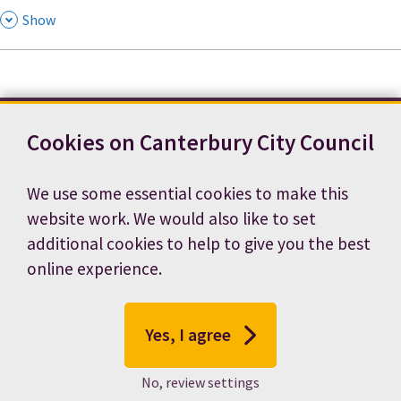
,
Show
Cookies on Canterbury City Council
Contact us
News
Footer
Terms and conditions
Cookie preferences
We use some essential cookies to make this
Accessibility statement
Job vacancies
website work. We would also like to set
Privacy notice
additional cookies to help to give you the best
online experience.
Yes, I agree
No, review settings