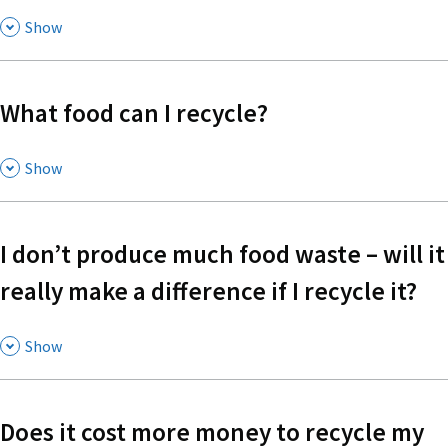
,
Show
What food can I recycle?
,
Show
I don’t produce much food waste – will it
really make a difference if I recycle it?
,
Show
Does it cost more money to recycle my