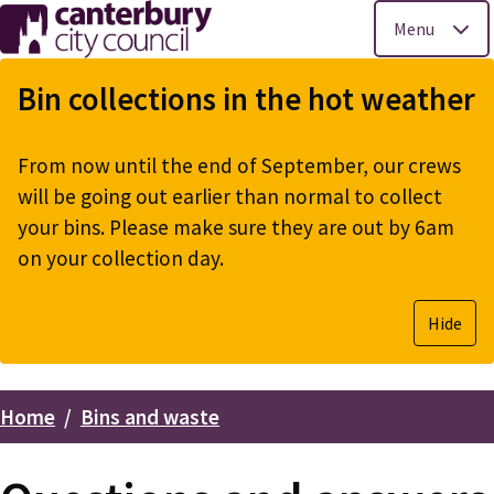
Menu
Skip
to
Bin collections in the hot weather
main
content
From now until the end of September, our crews
will be going out earlier than normal to collect
your bins. Please make sure they are out by 6am
on your collection day.
Hide
Home
Bins and waste
Breadcrumbs