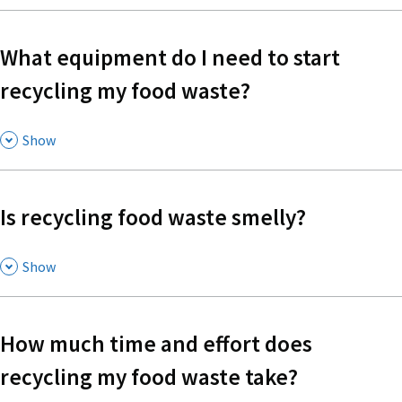
What equipment do I need to start
recycling my food waste?
,
Show
Is recycling food waste smelly?
,
Show
How much time and effort does
recycling my food waste take?