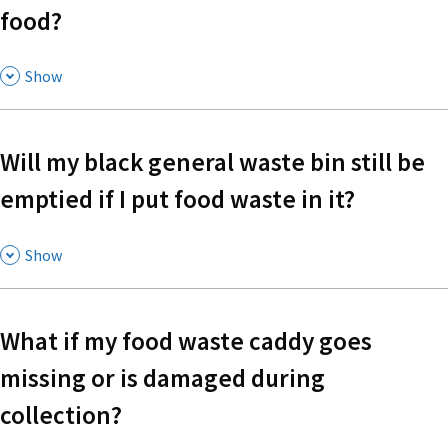
food?
,
Show
Will my black general waste bin still be
emptied if I put food waste in it?
,
Show
What if my food waste caddy goes
missing or is damaged during
collection?