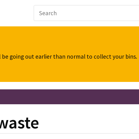
be going out earlier than normal to collect your bins
 waste