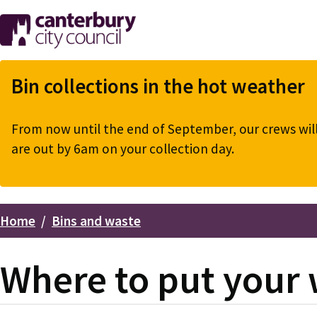
Skip
to
main
content
Bin collections in the hot weather
From now until the end of September, our crews will 
are out by 6am on your collection day.
Home
Bins and waste
Breadcrumbs
Where to put your