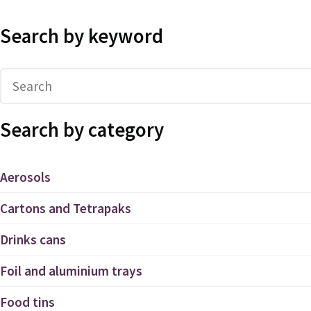
Search by keyword
Search by category
Aerosols
Cartons and Tetrapaks
Drinks cans
Foil and aluminium trays
Food tins