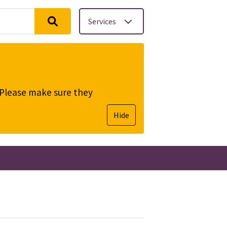
Services
. Please make sure they
Hide