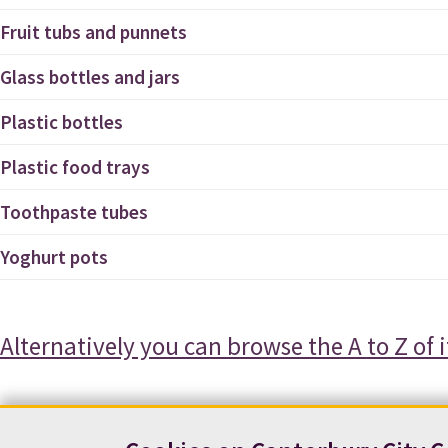
Fruit tubs and punnets
Glass bottles and jars
Plastic bottles
Plastic food trays
Toothpaste tubes
Yoghurt pots
Alternatively you can browse the A to Z of 