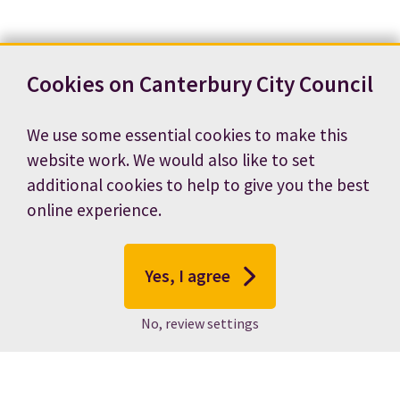
Cookies on Canterbury City Council
We use some essential cookies to make this
website work. We would also like to set
additional cookies to help to give you the best
online experience.
Yes, I agree
No, review settings