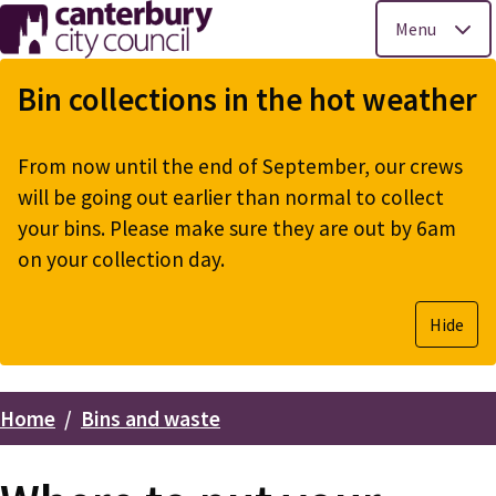
Menu
Skip
to
Bin collections in the hot weather
main
content
From now until the end of September, our crews
will be going out earlier than normal to collect
your bins. Please make sure they are out by 6am
on your collection day.
Hide
Home
Bins and waste
Breadcrumbs