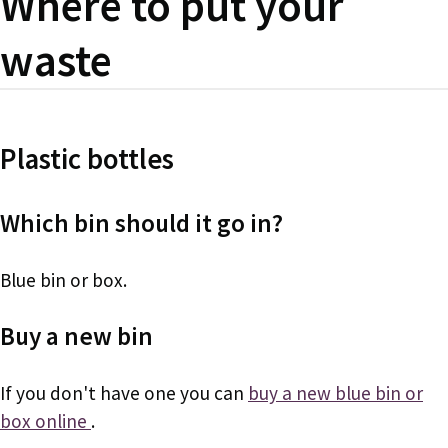
Where to put your
waste
Plastic bottles
Which bin should it go in?
Blue bin or box.
Buy a new bin
If you don't have one you can
buy a new blue bin or
box online
.