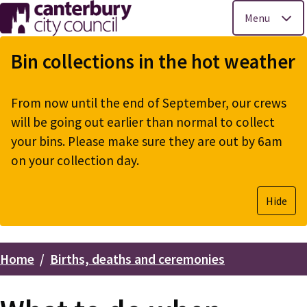
Menu
Skip
to
Bin collections in the hot weather
main
content
From now until the end of September, our crews
will be going out earlier than normal to collect
your bins. Please make sure they are out by 6am
on your collection day.
Hide
Home
Births, deaths and ceremonies
Breadcrumbs