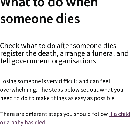
What to do when
someone dies
Check what to do after someone dies -
register the death, arrange a funeral and
tell government organisations.
Losing someone is very difficult and can feel
overwhelming. The steps below set out what you
need to do to make things as easy as possible.
There are different steps you should follow
if a child
or a baby has died
.