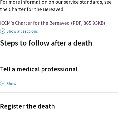
For more information on our service standards, see
the Charter for the Bereaved:
Document
ICCM's Charter for the Bereaved (PDF, 865.95KB)
Show all sections
Steps to follow after a death
Tell a medical professional
,
Show
Register the death