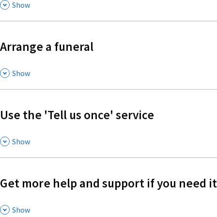
,
Show
Arrange a funeral
,
Show
Use the 'Tell us once' service
,
Show
Get more help and support if you need it
,
Show