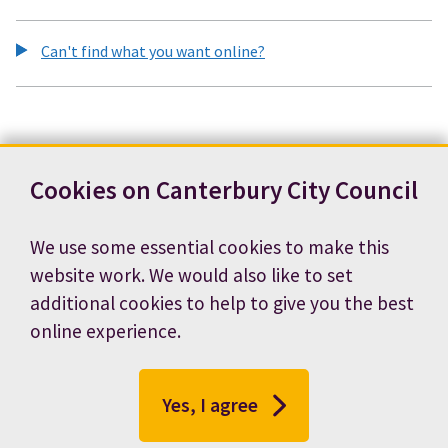
Can't find what you want online?
Cookies on Canterbury City Council
We use some essential cookies to make this
website work. We would also like to set
additional cookies to help to give you the best
online experience.
Yes, I agree