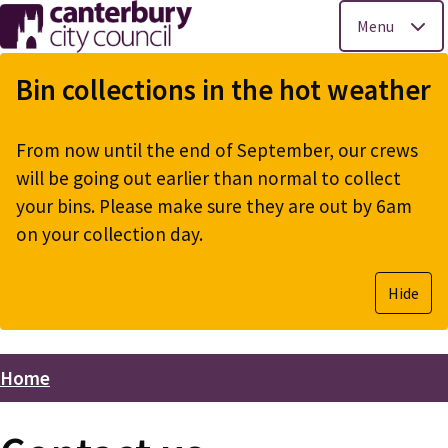
Menu
Skip
to
Bin collections in the hot weather
main
content
From now until the end of September, our crews
will be going out earlier than normal to collect
your bins. Please make sure they are out by 6am
on your collection day.
Hide
Home
Breadcrumbs