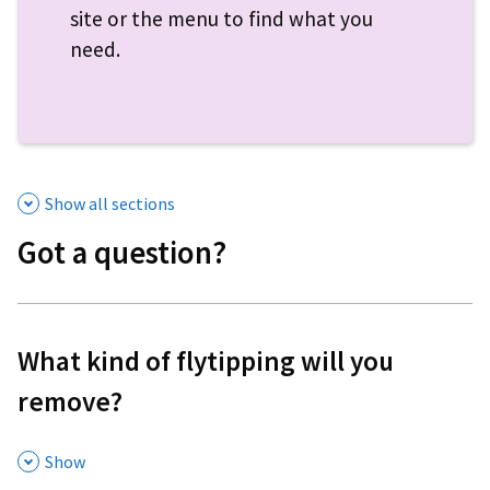
site or the menu to find what you
need.
Show all sections
Got a question?
What kind of flytipping will you
remove?
,
Show