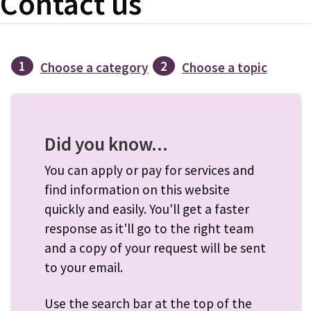
Contact us
1
2
Choose a category
Choose a topic
Did you know...
You can apply or pay for services and
find information on this website
quickly and easily. You'll get a faster
response as it'll go to the right team
and a copy of your request will be sent
to your email.
Use the search bar at the top of the