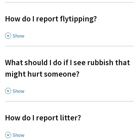
How do I report flytipping?
,
Show
What should I do if I see rubbish that
might hurt someone?
,
Show
How do I report litter?
,
Show