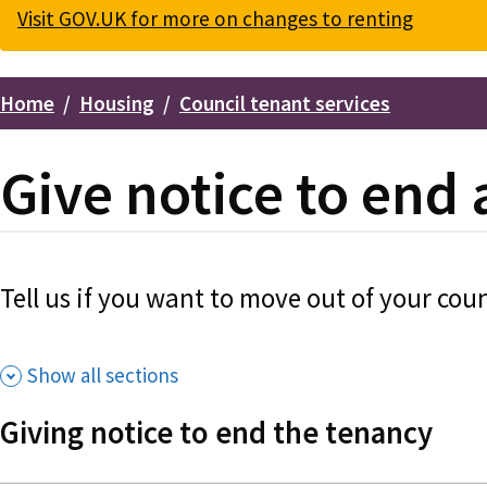
Visit GOV.UK for more on changes to renting
Home
Housing
Council tenant services
Breadcrumbs
Give notice to end 
Tell us if you want to move out of your coun
Show all sections
Giving notice to end the tenancy