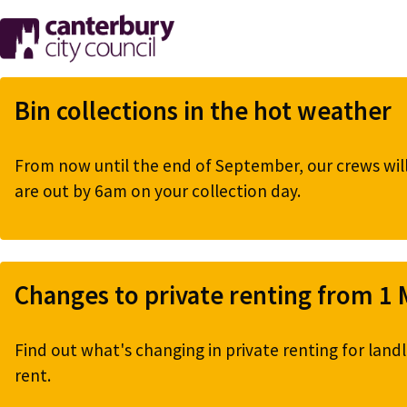
Skip
to
main
content
Bin collections in the hot weather
From now until the end of September, our crews will 
are out by 6am on your collection day.
Changes to private renting from 1
Find out what's changing in private renting for landl
rent.