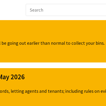
be going out earlier than normal to collect your bins
 May 2026
ords, letting agents and tenants; including rules on ev