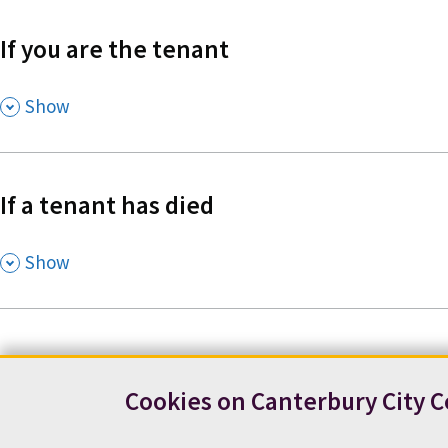
If you are the tenant
,
Show
If a tenant has died
,
Show
Cookies on Canterbury City C
Contact us
News