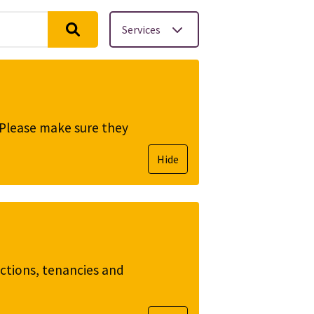
Services
. Please make sure they
Hide
ictions, tenancies and