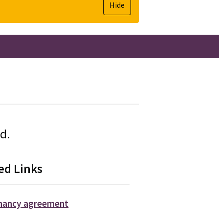
Hide
ed.
ed Links
enancy agreement