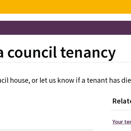
a council tenancy
cil house, or let us know if a tenant has di
Relat
Your t