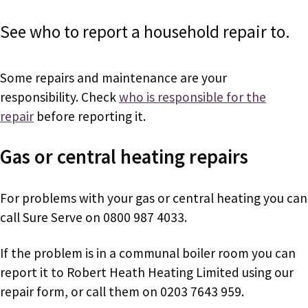
See who to report a household repair to.
Some repairs and maintenance are your
responsibility. Check
who is responsible for the
repair
before reporting it.
Gas or central heating repairs
For problems with your gas or central heating you can
call Sure Serve on 0800 987 4033.
If the problem is in a communal boiler room you can
report it to Robert Heath Heating Limited using our
repair form, or call them on
0203 7643 959.