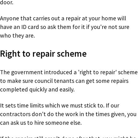
door.
Anyone that carries out a repair at your home will
have an ID card so ask them for it if you're not sure
who they are.
Right to repair scheme
The government introduced a 'right to repair' scheme
to make sure council tenants can get some repairs
completed quickly and easily.
It sets time limits which we must stick to. If our
contractors don't do the work in the times given, you
can ask us to hire someone else.