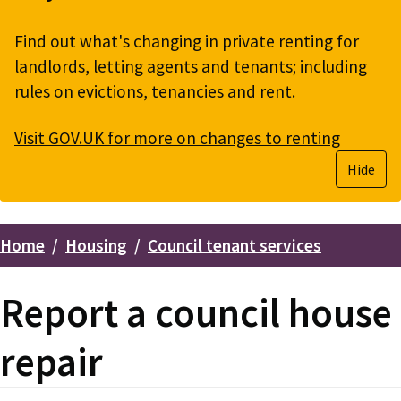
Find out what's changing in private renting for
landlords, letting agents and tenants; including
rules on evictions, tenancies and rent.
Visit GOV.UK for more on changes to renting
Hide
Home
Housing
Council tenant services
Breadcrumbs
Report a council house
repair