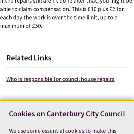
If the repairs still aren't done after that, you might be
able to claim compensation. This is £10 plus £2 for
each day the work is over the time limit, up to a
maximum of £50.
Related Links
Who is responsible for council house repairs
Cookies on Canterbury City Council
Contact us
News
Footer
We use some essential cookies to make this