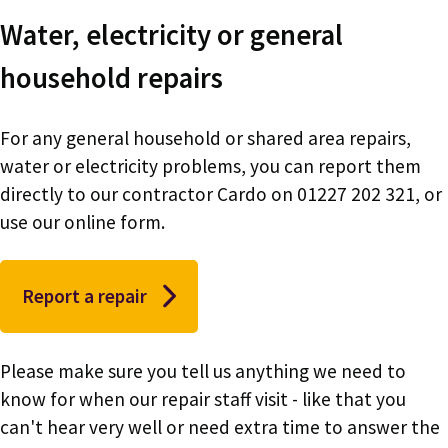
Water, electricity or general
household repairs
For any general household or shared area repairs,
water or electricity problems, you can report them
directly to our contractor Cardo on 01227 202 321, or
use our online form.
Report a repair
Please make sure you tell us anything we need to
know for when our repair staff visit - like that you
can't hear very well or need extra time to answer the