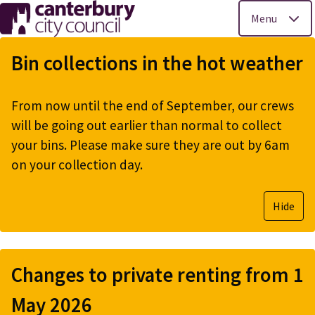
Menu
Skip
to
Bin collections in the hot weather
main
content
From now until the end of September, our crews
will be going out earlier than normal to collect
your bins. Please make sure they are out by 6am
on your collection day.
Hide
Changes to private renting from 1
May 2026