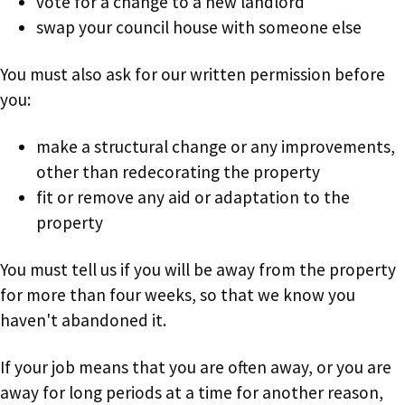
vote for a change to a new landlord
swap your council house with someone else
You must also ask for our written permission before
you:
make a structural change or any improvements,
other than redecorating the property
fit or remove any aid or adaptation to the
property
You must tell us if you will be away from the property
for more than four weeks, so that we know you
haven't abandoned it.
If your job means that you are often away, or you are
away for long periods at a time for another reason,