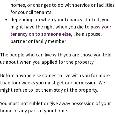
homes, or changes to do with service or facilities
for council tenants
depending on when your tenancy started, you
might have the right when you die to
pass your
tenancy on to someone else
, like a spouse,
partner or family member
The people who can live with you are those you told
us about when you applied for the property.
Before anyone else comes to live with you for more
than four weeks you must get our permission. We
might refuse to let them stay at the property.
You must not sublet or give away possession of your
home or any part of your home.