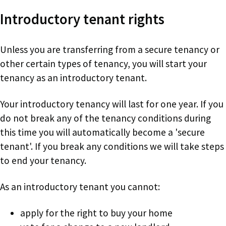
Introductory tenant rights
Unless you are transferring from a secure tenancy or
other certain types of tenancy, you will start your
tenancy as an introductory tenant.
Your introductory tenancy will last for one year. If you
do not break any of the tenancy conditions during
this time you will automatically become a 'secure
tenant'. If you break any conditions we will take steps
to end your tenancy.
As an introductory tenant you cannot:
apply for the right to buy your home