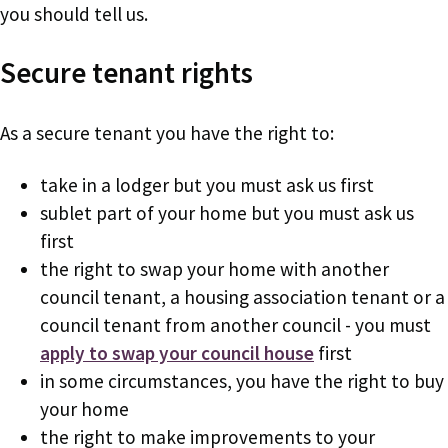
you should tell us.
Secure tenant rights
As a secure tenant you have the right to:
take in a lodger but you must ask us first
sublet part of your home but you must ask us
first
the right to swap your home with another
council tenant, a housing association tenant or a
council tenant from another council - you must
apply to swap your council house
first
in some circumstances, you have the right to buy
your home
the right to make improvements to your