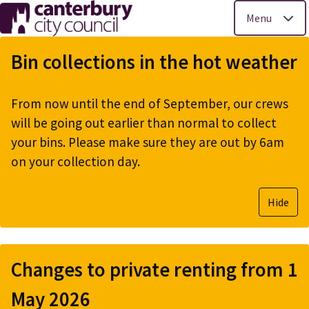
Menu
Skip
to
Bin collections in the hot weather
main
content
From now until the end of September, our crews
will be going out earlier than normal to collect
your bins. Please make sure they are out by 6am
on your collection day.
Hide
Changes to private renting from 1
May 2026