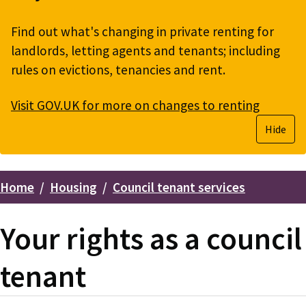
Find out what's changing in private renting for
landlords, letting agents and tenants; including
rules on evictions, tenancies and rent.
Visit GOV.UK for more on changes to renting
Hide
Home
Housing
Council tenant services
Breadcrumbs
Your rights as a council
tenant