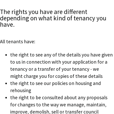
The rights you have are different
depending on what kind of tenancy you
have.
All tenants have:
the right to see any of the details you have given
to us in connection with your application for a
tenancy or a transfer of your tenancy - we
might charge you for copies of these details
the right to see our policies on housing and
rehousing
the right to be consulted about any proposals
for changes to the way we manage, maintain,
improve, demolish, sell or transfer council