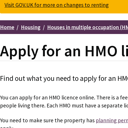
Visit GOV.UK for more on changes to renting
Home
Housing
Houses in multiple occupation (H
Breadcrumbs
Apply for an HMO l
Find out what you need to apply for an HM
You can apply for an HMO licence online. There is a f
people living there. Each HMO must have a separate li
You need to make sure the property has
planning perm