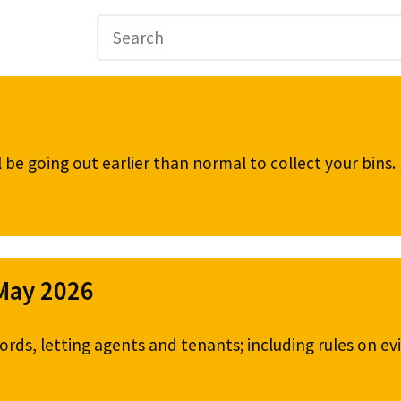
be going out earlier than normal to collect your bins
 May 2026
ords, letting agents and tenants; including rules on ev