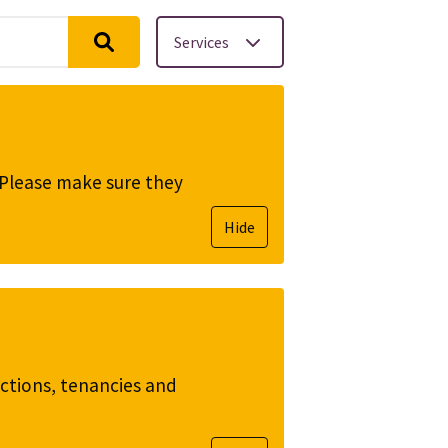
Services
. Please make sure they
Hide
ictions, tenancies and