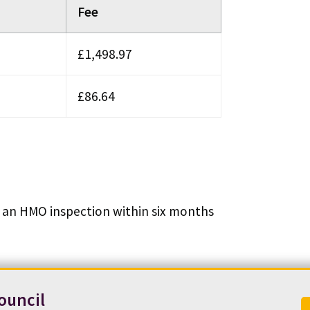
Fee
£1,498.97
£86.64
out an HMO inspection within six months
ouncil