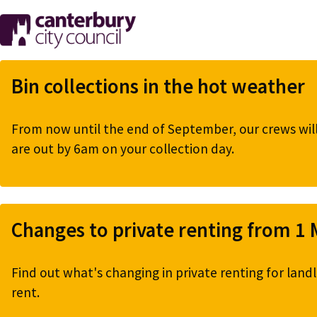
Skip
to
main
content
Bin collections in the hot weather
From now until the end of September, our crews will 
are out by 6am on your collection day.
Changes to private renting from 1
Find out what's changing in private renting for landl
rent.