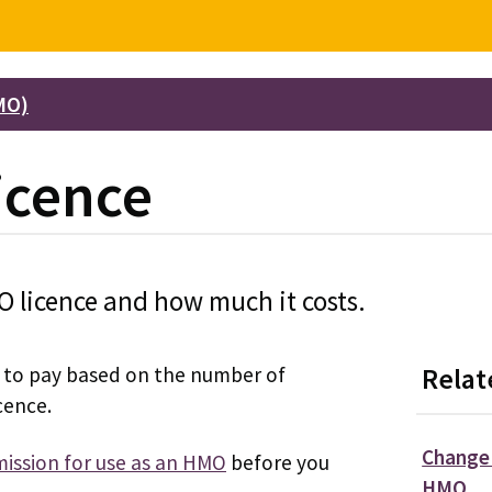
MO)
icence
O licence and how much it costs.
ee to pay based on the number of
Relat
cence.
Change 
ission for use as an HMO
before you
HMO