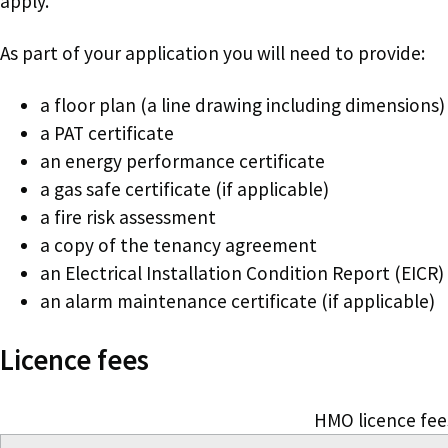
apply.
As part of your application you will need to provide:
a floor plan (a line drawing including dimensions)
a PAT certificate
an energy performance certificate
a gas safe certificate (if applicable)
a fire risk assessment
a copy of the tenancy agreement
an Electrical Installation Condition Report (EICR)
an alarm maintenance certificate (if applicable)
Licence fees
HMO licence fee