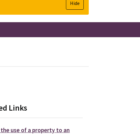
Hide
ed Links
the use of a property to an