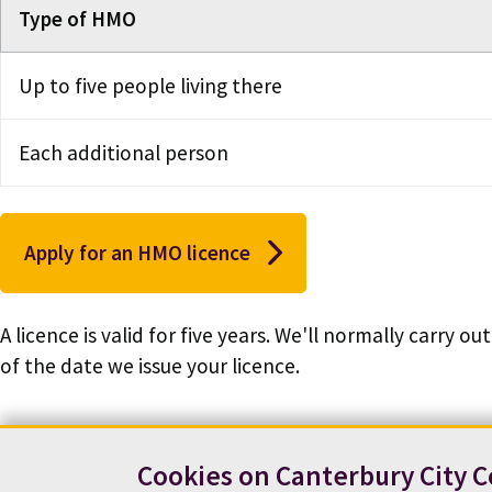
Type of HMO
Up to five people living there
Each additional person
Apply for an HMO licence
A licence is valid for five years. We'll normally carry 
of the date we issue your licence.
Cookies on Canterbury City C