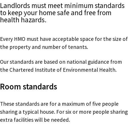
Landlords must meet minimum standards
to keep your home safe and free from
health hazards.
Every HMO must have acceptable space for the size of
the property and number of tenants.
Our standards are based on national guidance from
the Chartered Institute of Environmental Health.
Room standards
These standards are for a maximum of five people
sharing a typical house. For six or more people sharing
extra facilities will be needed.