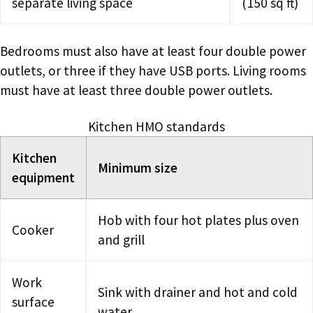
separate living space
(150 sq ft)
Bedrooms must also have at least four double power
outlets, or three if they have USB ports. Living rooms
must have at least three double power outlets.
Kitchen HMO standards
Kitchen
Minimum size
equipment
Hob with four hot plates plus oven
Cooker
and grill
Work
Sink with drainer and hot and cold
surface
water