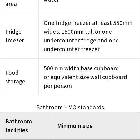
area
One fridge freezer at least 550mm
Fridge
wide x 1500mm tall or one
freezer
undercounter fridge and one
undercounter freezer
500mm width base cupboard
Food
or equivalent size wall cupboard
storage
per person
Bathroom HMO standards
Bathroom
Minimum size
facilities