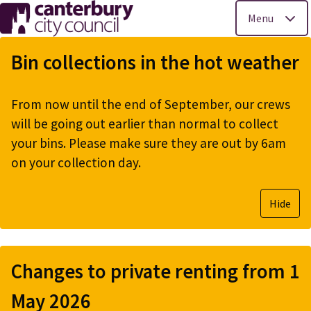
Menu
Skip
to
Bin collections in the hot weather
main
content
From now until the end of September, our crews
will be going out earlier than normal to collect
your bins. Please make sure they are out by 6am
on your collection day.
Hide
Changes to private renting from 1
May 2026