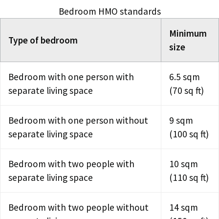
Bedroom HMO standards
Minimum
Type of bedroom
size
Bedroom with one person with
6.5 sqm
separate living space
(70 sq ft)
Bedroom with one person without
9 sqm
separate living space
(100 sq ft)
Bedroom with two people with
10 sqm
separate living space
(110 sq ft)
Bedroom with two people without
14 sqm