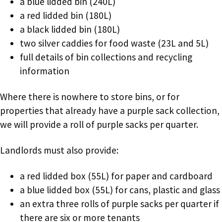
a blue lidded bin (240L)
a red lidded bin (180L)
a black lidded bin (180L)
two silver caddies for food waste (23L and 5L)
full details of bin collections and recycling
information
Where there is nowhere to store bins, or for
properties that already have a purple sack collection,
we will provide a roll of purple sacks per quarter.
Landlords must also provide:
a red lidded box (55L) for paper and cardboard
a blue lidded box (55L) for cans, plastic and glass
an extra three rolls of purple sacks per quarter if
there are six or more tenants