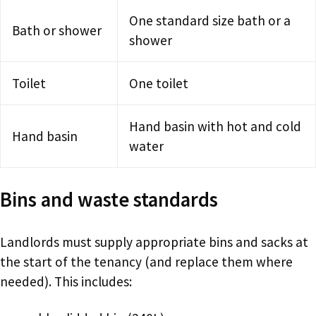
One standard size bath or a
Bath or shower
shower
Toilet
One toilet
Hand basin with hot and cold
Hand basin
water
Bins and waste standards
Landlords must supply appropriate bins and sacks at
the start of the tenancy (and replace them where
needed). This includes: