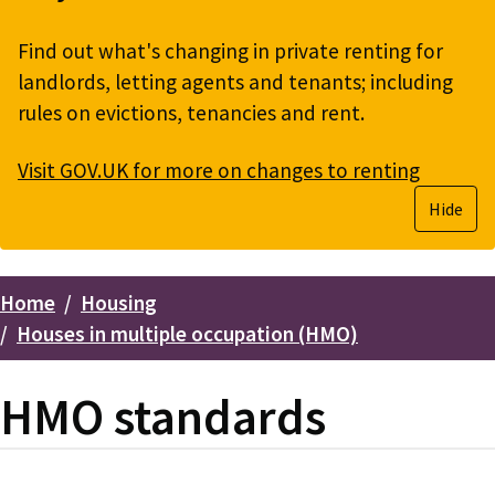
Find out what's changing in private renting for
landlords, letting agents and tenants; including
rules on evictions, tenancies and rent.
Visit GOV.UK for more on changes to renting
Hide
Home
Housing
Breadcrumbs
Houses in multiple occupation (HMO)
HMO standards