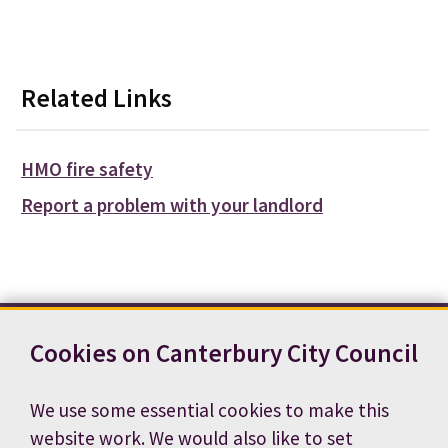
Related Links
HMO fire safety
Report a problem with your landlord
Cookies on Canterbury City Council
Contact us
News
Footer
Terms and conditions
Cookie preferences
We use some essential cookies to make this
Accessibility statement
Job vacancies
website work. We would also like to set
Privacy notice