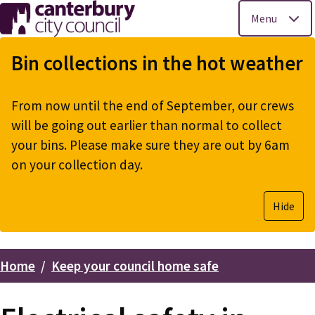
Menu
Skip
to
Bin collections in the hot weather
main
content
From now until the end of September, our crews
will be going out earlier than normal to collect
your bins. Please make sure they are out by 6am
on your collection day.
Hide
Home
Keep your council home safe
Breadcrumbs