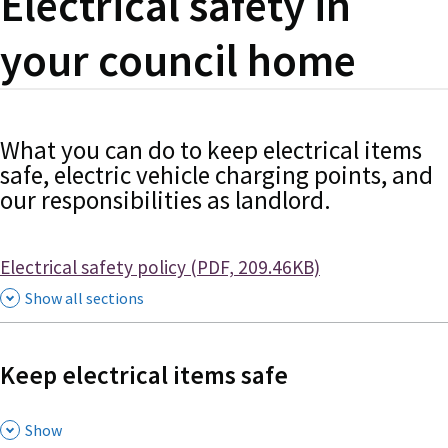
Electrical safety in
your council home
What you can do to keep electrical items
safe, electric vehicle charging points, and
our responsibilities as landlord.
Document
Electrical safety policy (PDF, 209.46KB)
Show all sections
Keep electrical items safe
,
Show