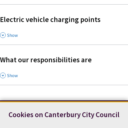
Electric vehicle charging points
,
Show
What our responsibilities are
,
Show
Cookies on Canterbury City Council
Contact us
News
Footer
Terms and conditions
Cookie preferences