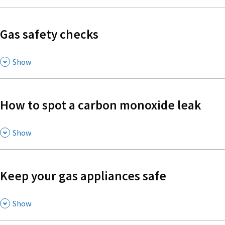
Gas safety checks
,
Show
How to spot a carbon monoxide leak
,
Show
Keep your gas appliances safe
,
Show