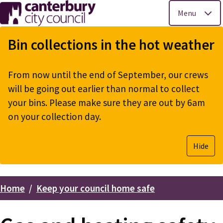
Menu
Skip
to
Bin collections in the hot weather
main
content
From now until the end of September, our crews
will be going out earlier than normal to collect
your bins. Please make sure they are out by 6am
on your collection day.
Hide
Home
Keep your council home safe
Breadcrumbs