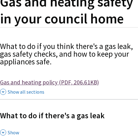
Gas and heating safety
in your council home
What to do if you think there's a gas leak,
gas safety checks, and how to keep your
appliances safe.
Document
Gas and heating policy (PDF, 206.61KB)
Show all sections
What to do if there's a gas leak
,
Show