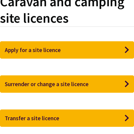
Caravan and camping
site licences
Apply for a site licence
Surrender or change a site licence
Transfer a site licence