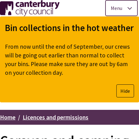
Menu
Skip
to
Bin collections in the hot weather
main
content
From now until the end of September, our crews
will be going out earlier than normal to collect
your bins. Please make sure they are out by 6am
on your collection day.
Hide
Home
Licences and permissions
Breadcrumbs