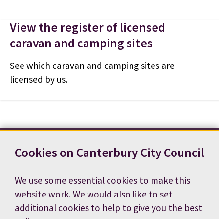
View the register of licensed
caravan and camping sites
See which caravan and camping sites are
licensed by us.
Cookies on Canterbury City Council
Contact us
News
Footer
Terms and conditions
Cookie preferences
We use some essential cookies to make this
Accessibility statement
Job vacancies
website work. We would also like to set
Privacy notice
additional cookies to help to give you the best