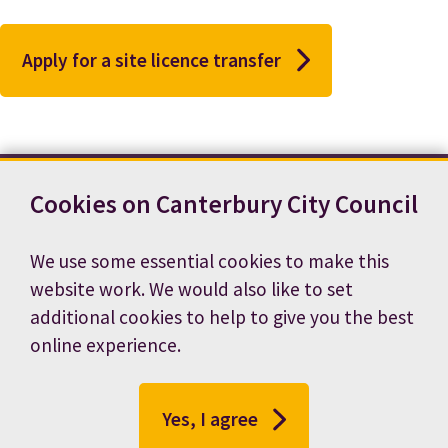
Apply for a site licence transfer
Cookies on Canterbury City Council
Contact us
News
Footer
Terms and conditions
Cookie preferences
We use some essential cookies to make this
Accessibility statement
Job vacancies
website work. We would also like to set
Privacy notice
additional cookies to help to give you the best
online experience.
Yes, I agree