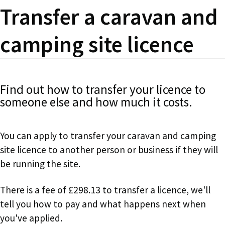
Transfer a caravan and
camping site licence
Find out how to transfer your licence to
someone else and how much it costs.
You can apply to transfer your caravan and camping
site licence to another person or business if they will
be running the site.
There is a fee of £298.13 to transfer a licence, we'll
tell you how to pay and what happens next when
you've applied.