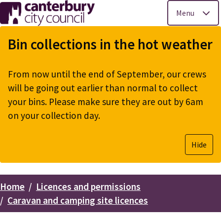
Menu
Skip
to
Bin collections in the hot weather
main
content
From now until the end of September, our crews
will be going out earlier than normal to collect
your bins. Please make sure they are out by 6am
on your collection day.
Hide
Home
Licences and permissions
Breadcrumbs
Caravan and camping site licences