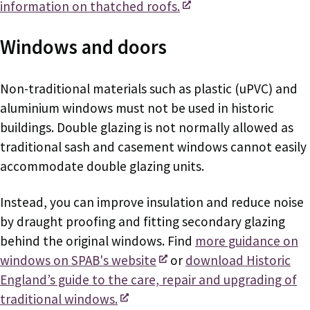
information on thatched roofs.
Windows and doors
Non-traditional materials such as plastic (uPVC) and
aluminium windows must not be used in historic
buildings. Double glazing is not normally allowed as
traditional sash and casement windows cannot easily
accommodate double glazing units.
Instead, you can improve insulation and reduce noise
by draught proofing and fitting secondary glazing
behind the original windows. Find
more guidance on
windows on SPAB's website
or
download Historic
England’s guide to the care, repair and upgrading of
traditional windows.