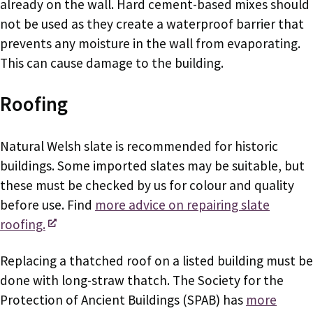
already on the wall. Hard cement-based mixes should
not be used as they create a waterproof barrier that
prevents any moisture in the wall from evaporating.
This can cause damage to the building.
Roofing
Natural Welsh slate is recommended for historic
buildings. Some imported slates may be suitable, but
these must be checked by us for colour and quality
before use. Find
more advice on repairing slate
roofing.
Replacing a thatched roof on a listed building must be
done with long-straw thatch. The Society for the
Protection of Ancient Buildings (SPAB) has
more