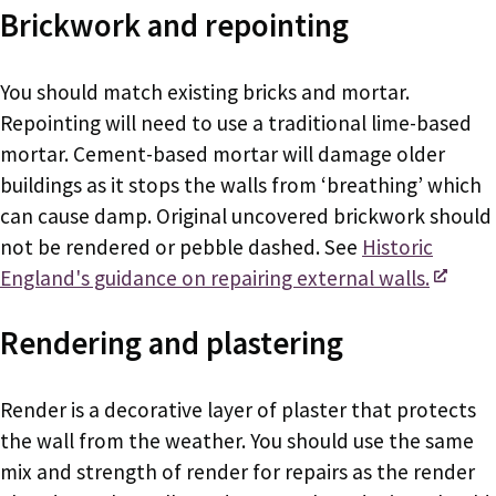
Brickwork and repointing
You should match existing bricks and mortar.
Repointing will need to use a traditional lime-based
mortar. Cement-based mortar will damage older
buildings as it stops the walls from ‘breathing’ which
can cause damp. Original uncovered brickwork should
not be rendered or pebble dashed. See
Historic
England's guidance on repairing external walls.
Rendering and plastering
Render is a decorative layer of plaster that protects
the wall from the weather. You should use the same
mix and strength of render for repairs as the render