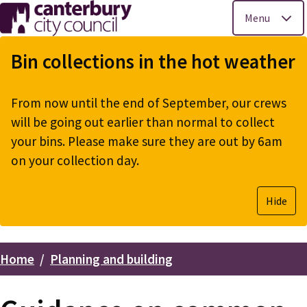
Menu
Skip
to
Bin collections in the hot weather
main
content
From now until the end of September, our crews
will be going out earlier than normal to collect
your bins. Please make sure they are out by 6am
on your collection day.
Hide
Home
Planning and building
Breadcrumbs