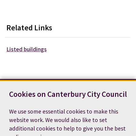
Related Links
Listed buildings
Cookies on Canterbury City Council
Contact us
News
Footer
Terms and conditions
Cookie preferences
We use some essential cookies to make this
Accessibility statement
Job vacancies
website work. We would also like to set
Privacy notice
additional cookies to help to give you the best