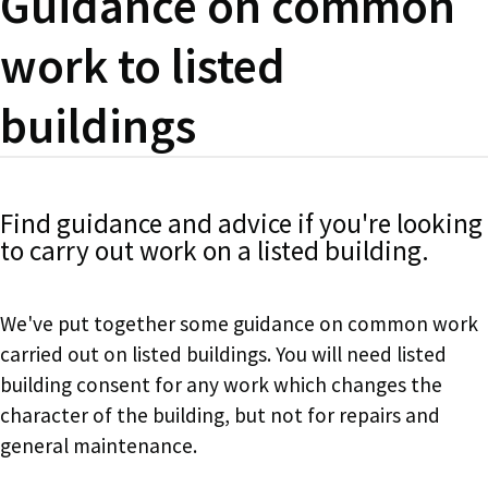
Guidance on common
work to listed
buildings
Find guidance and advice if you're looking
to carry out work on a listed building.
We've put together some guidance on common work
carried out on listed buildings. You will need listed
building consent for any work which changes the
character of the building, but not for repairs and
general maintenance.