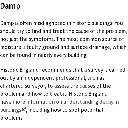
Damp
Damp is often misdiagnosed in historic buildings. You
should try to find and treat the cause of the problem,
not just the symptoms. The most common source of
moisture is faulty ground and surface drainage, which
can be found in nearly every building.
Historic England recommends that a survey is carried
out by an independent professional, such as
chartered surveyor, to assess the causes of the
problem and how to treat it. Historic England
have
more information on understanding decay in
buildings
, including how to spot potential
problems.