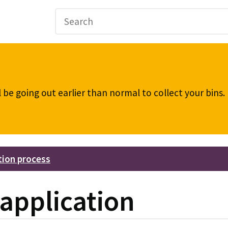
be going out earlier than normal to collect your bins
tion process
application