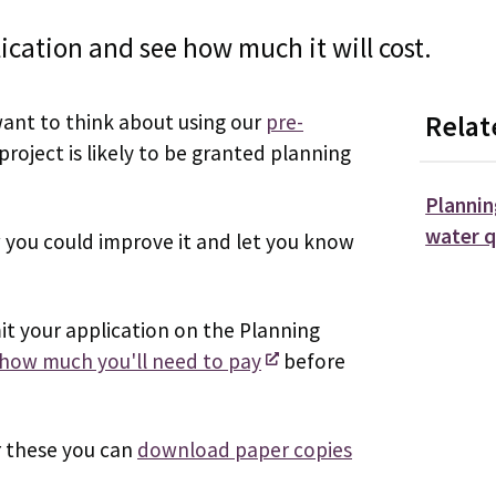
cation and see how much it will cost.
want to think about using our
pre-
Relat
project is likely to be granted planning
Plannin
water q
w you could improve it and let you know
t your application on the Planning
e how much you'll need to pay
before
r these you can
download paper copies