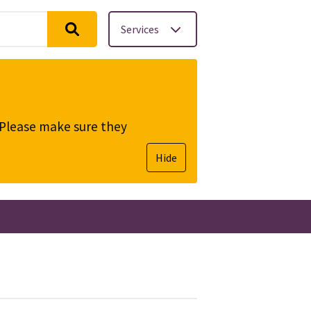
Services
. Please make sure they
Hide