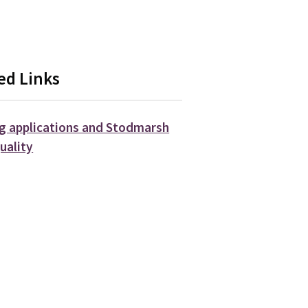
ed Links
g applications and Stodmarsh
uality