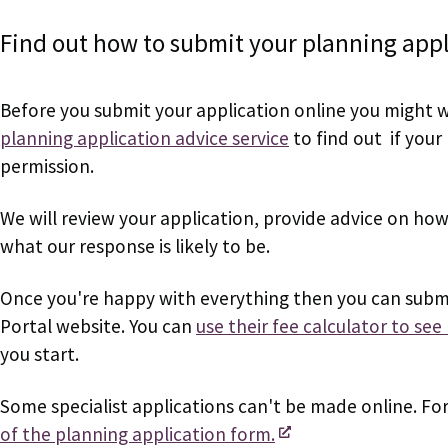
Find out how to submit your planning appli
Before you submit your application online you might 
planning application advice service
to find out if your 
permission.
We will review your application, provide advice on ho
what our response is likely to be.
Once you're happy with everything then you can submi
Portal website. You can
use their fee calculator to se
you start.
Some specialist applications can't be made online. Fo
of the planning application form.