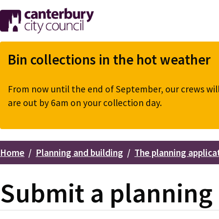
Skip
to
main
content
Bin collections in the hot weather
From now until the end of September, our crews will 
are out by 6am on your collection day.
Home
Planning and building
The planning applica
Breadcrumbs
Submit a planning 