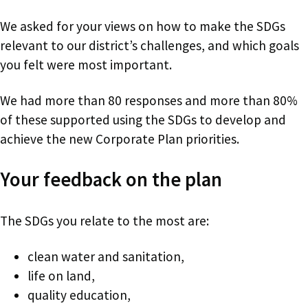
We asked for your views on how to make the SDGs
relevant to our district’s challenges, and which goals
you felt were most important.
We had more than 80 responses and more than 80%
of these supported using the SDGs to develop and
achieve the new Corporate Plan priorities.
Your feedback on the plan
The SDGs you relate to the most are:
clean water and sanitation,
life on land,
quality education,