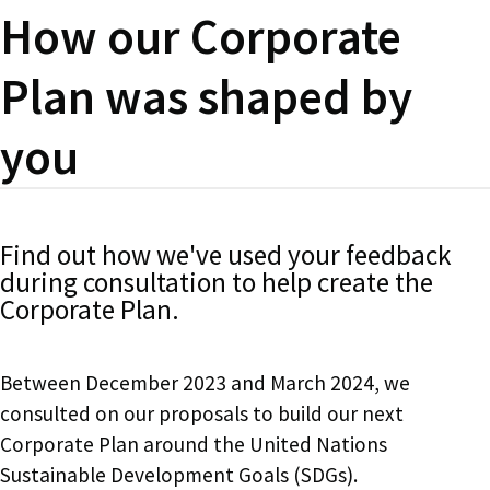
How our Corporate
Plan was shaped by
you
Find out how we've used your feedback
during consultation to help create the
Corporate Plan.
Between December 2023 and March 2024, we
consulted on our proposals to build our next
Corporate Plan around the United Nations
Sustainable Development Goals (SDGs).