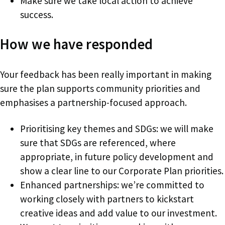
Make sure we take local action to achieve
success.
How we have responded
Your feedback has been really important in making
sure the plan supports community priorities and
emphasises a partnership-focused approach.
Prioritising key themes and SDGs: we will make
sure that SDGs are referenced, where
appropriate, in future policy development and
show a clear line to our Corporate Plan priorities.
Enhanced partnerships: we’re committed to
working closely with partners to kickstart
creative ideas and add value to our investment.