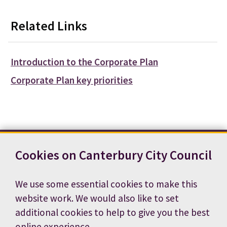
Related Links
Introduction to the Corporate Plan
Corporate Plan key priorities
Cookies on Canterbury City Council
Contact us
News
Footer
Terms and conditions
Cookie preferences
We use some essential cookies to make this
Accessibility statement
Job vacancies
website work. We would also like to set
Privacy notice
additional cookies to help to give you the best
online experience.