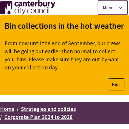
Menu
Skip
to
Bin collections in the hot weather
main
content
From now until the end of September, our crews
will be going out earlier than normal to collect
your bins. Please make sure they are out by 6am
on your collection day.
Hide
Home
Strategies and policies
Breadcrumbs
Corporate Plan 2024 to 2028