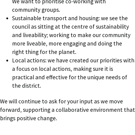
We want to prioritise co-working with
community groups.
Sustainable transport and housing: we see the
council as sitting at the centre of sustainability
and liveability; working to make our community
more liveable, more engaging and doing the
right thing for the planet.
Local actions: we have created our priorities with
a focus on local actions, making sure it is
practical and effective for the unique needs of
the district.
We will continue to ask for your input as we move
forward, supporting a collaborative environment that
brings positive change.