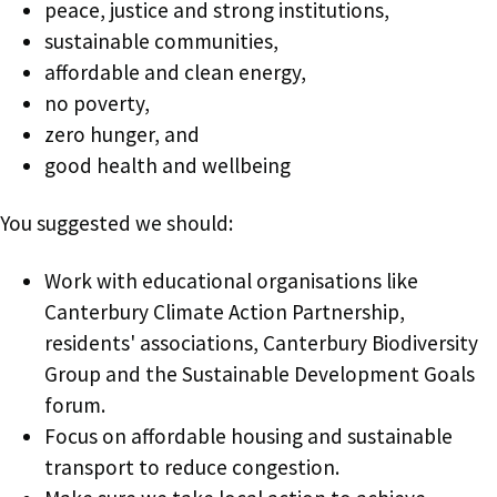
peace, justice and strong institutions,
sustainable communities,
affordable and clean energy,
no poverty,
zero hunger, and
good health and wellbeing
You suggested we should:
Work with educational organisations like
Canterbury Climate Action Partnership,
residents' associations, Canterbury Biodiversity
Group and the Sustainable Development Goals
forum.
Focus on affordable housing and sustainable
transport to reduce congestion.