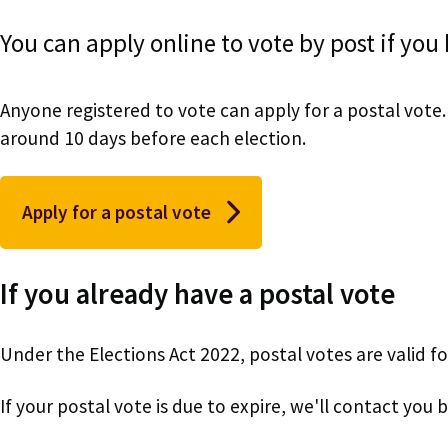
You can apply online to vote by post if you
Anyone registered to vote can apply for a postal vote. 
around 10 days before each election.
Apply for a postal vote
If you already have a postal vote
Under the Elections Act 2022, postal votes are valid for
If your postal vote is due to expire, we'll contact you 