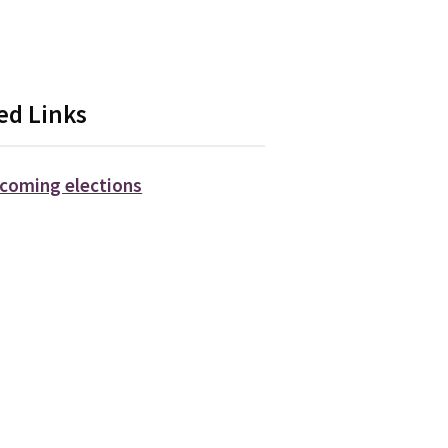
ed Links
coming elections