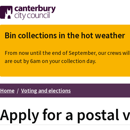
Skip
to
main
content
Bin collections in the hot weather
From now until the end of September, our crews will 
are out by 6am on your collection day.
Home
Voting and elections
Breadcrumbs
Apply for a postal 