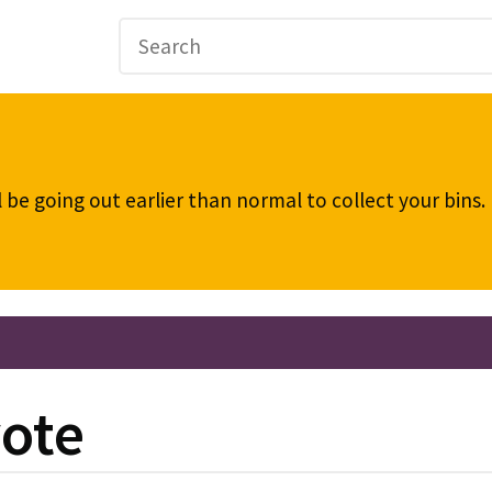
be going out earlier than normal to collect your bins
vote