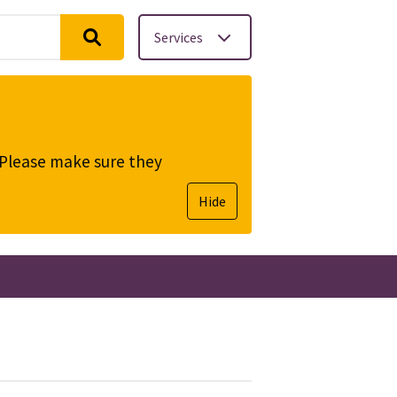
Services
. Please make sure they
Hide