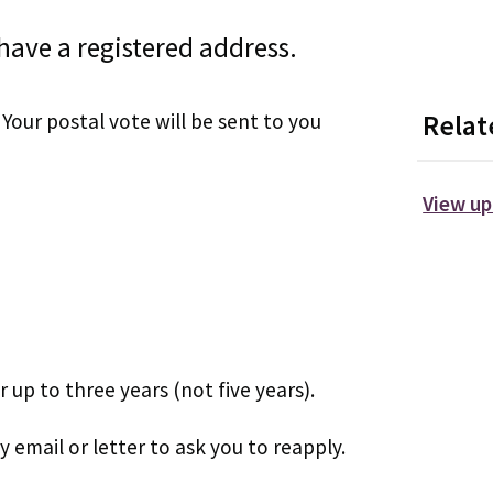
 have a registered address.
Your postal vote will be sent to you
Relat
View up
 up to three years (not five years).
by email or letter to ask you to reapply.