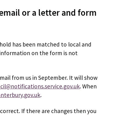
email or a letter and form
ehold has been matched to local and
 information on the form is not
email from us in September. It will show
cil@notifications.service.gov.uk
. When
anterbury.gov.uk
.
correct. If there are changes then you