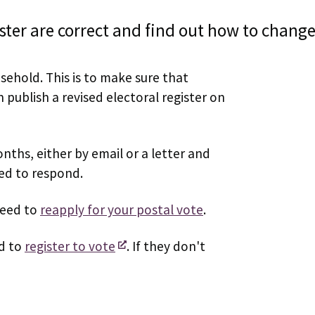
ister are correct and find out how to change
sehold. This is to make sure that
publish a revised electoral register on
nths, either by email or a letter and
eed to respond.
need to
reapply for your postal vote
.
ed to
register to vote
. If they don't