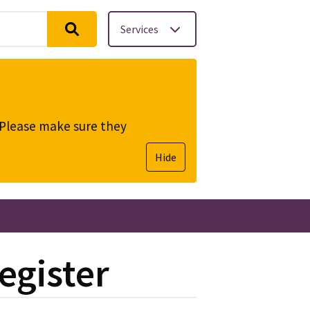
Services
. Please make sure they
Hide
egister