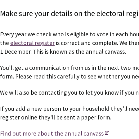
Make sure your details on the electoral reg
Every year we check who is eligible to vote in each hou
the
electoral register
is correct and complete. We then 
1 December. This is known as the annual canvass.
You'll get a communication from us in the next two mo
form. Please read this carefully to see whether you n
We will also be contacting you to let you know if you 
If you add a new person to your household they'll ne
register online they'll be sent a paper form.
Find out more about the annual canvass