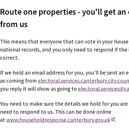
Route one properties - you'll get an 
from us
This means that everyone that can vote in your hous
national records, and you only need to respond if the
correct.
If we hold an email address for you, you'll be sent an 
as coming from
electoral.services.canterbury.city.coun
you reply it will show as going to
electoral.services@c
You need to make sure the details we hold for you are 
need to respond to us. This can be done online
at
www.householdresponse.canterbury.gov.uk
.