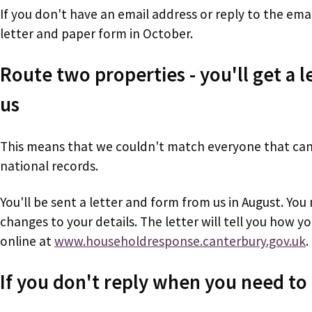
If you don't have an email address or reply to the emai
letter and paper form in October.
Route two properties - you'll get a 
us
This means that we couldn't match everyone that can 
national records.
You'll be sent a letter and form from us in August. You 
changes to your details. The letter will tell you how y
online at
www.householdresponse.canterbury.gov.uk
.
If you don't reply when you need to