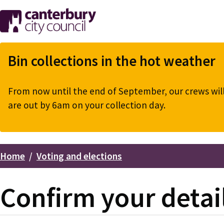
Skip
to
main
content
Bin collections in the hot weather
From now until the end of September, our crews will 
are out by 6am on your collection day.
Home
Voting and elections
Breadcrumbs
Confirm your detail