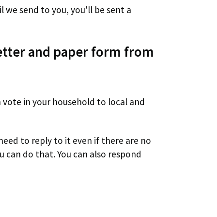
l we send to you, you'll be sent a
letter and paper form from
vote in your household to local and
need to reply to it even if there are no
ou can do that. You can also respond