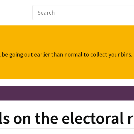
be going out earlier than normal to collect your bins
s on the electoral r