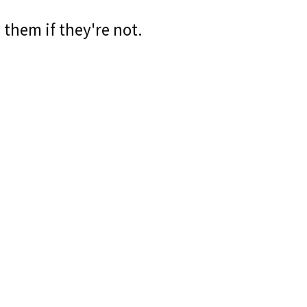
 them if they're not.