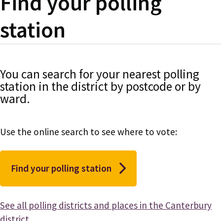
Find your polling
station
You can search for your nearest polling
station in the district by postcode or by
ward.
Use the online search to see where to vote:
Find your polling station
See all polling districts and places in the Canterbury
district