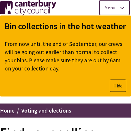
Menu
Skip
to
Bin collections in the hot weather
main
content
From now until the end of September, our crews
will be going out earlier than normal to collect
your bins. Please make sure they are out by 6am
on your collection day.
Hide
Home
Voting and elections
Breadcrumbs