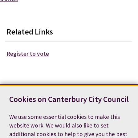
Related Links
Register to vote
Cookies on Canterbury City Council
Contact us
News
Footer
Terms and conditions
Cookie preferences
We use some essential cookies to make this
Accessibility statement
Job vacancies
website work. We would also like to set
Privacy notice
additional cookies to help to give you the best