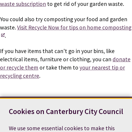
waste subscription
to get rid of your garden waste.
You could also try composting your food and garden
waste.
Visit Recycle Now for tips on home composting
.
If you have items that can't go in your bins, like
electrical items, furniture or clothing, you can
donate
or recycle them
or take them to
your nearest tip or
recycling centre
.
Cookies on Canterbury City Council
Contact us
News
Footer
Terms and conditions
Cookie preferences
We use some essential cookies to make this