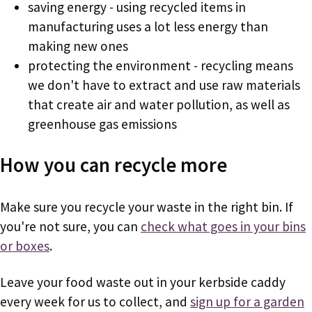
saving energy - using recycled items in
manufacturing uses a lot less energy than
making new ones
protecting the environment - recycling means
we don't have to extract and use raw materials
that create air and water pollution, as well as
greenhouse gas emissions
How you can recycle more
Make sure you recycle your waste in the right bin. If
you're not sure, you can
check what goes in your bins
or boxes
.
Leave your food waste out in your kerbside caddy
every week for us to collect, and
sign up for a garden