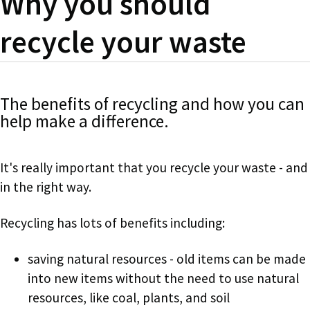
Why you should
recycle your waste
The benefits of recycling and how you can
help make a difference.
It's really important that you recycle your waste - and
in the right way.
Recycling has lots of benefits including:
saving natural resources - old items can be made
into new items without the need to use natural
resources, like coal, plants, and soil