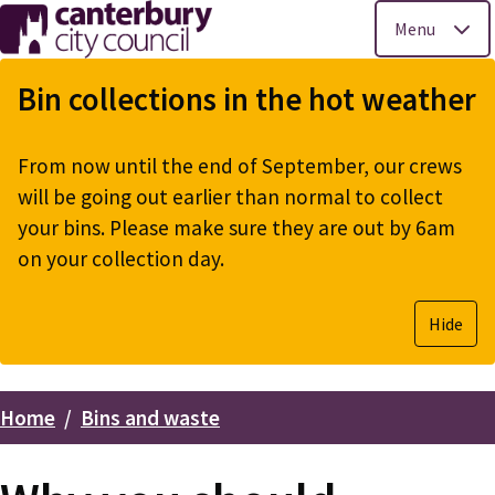
Menu
Skip
to
Bin collections in the hot weather
main
content
From now until the end of September, our crews
will be going out earlier than normal to collect
your bins. Please make sure they are out by 6am
on your collection day.
Hide
Home
Bins and waste
Breadcrumbs