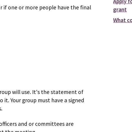
Apply f
r if one or more people have the final
grant
What co
roup will use. It's the statement of
do it. Your group must have a signed
.
 officers and or committees are
 at the meeting.