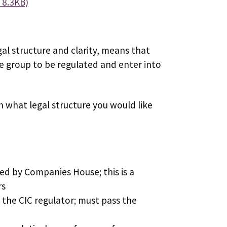
 8.3KB)
gal structure and clarity, means that
the group to be regulated and enter into
n what legal structure you would like
ed by Companies House; this is a
rs
the CIC regulator; must pass the