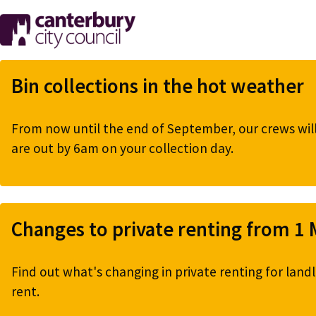
Skip
to
main
content
Bin collections in the hot weather
From now until the end of September, our crews will 
are out by 6am on your collection day.
Changes to private renting from 1
Find out what's changing in private renting for landl
rent.