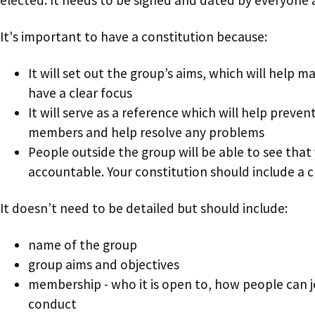
It's important to have a constitution because:
It will set out the group’s aims, which will help ma
have a clear focus
It will serve as a reference which will help preve
members and help resolve any problems
People outside the group will be able to see that
accountable. Your constitution should include a 
It doesn’t need to be detailed but should include:
name of the group
group aims and objectives
membership - who it is open to, how people can j
conduct