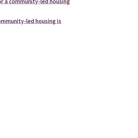
or a community-led housing
mmunity-led housing is