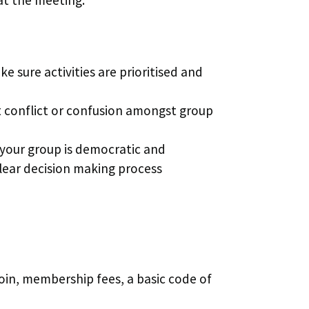
ke sure activities are prioritised and
nt conflict or confusion amongst group
 your group is democratic and
clear decision making process
oin, membership fees, a basic code of