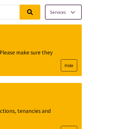
Services
. Please make sure they
Hide
ictions, tenancies and