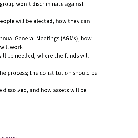
group won't discriminate against
people will be elected, how they can
Annual General Meetings (AGMs), how
will work
ill be needed, where the funds will
the process; the constitution should be
 dissolved, and how assets will be