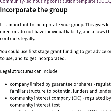
Document
Community-led housing constitution template (DOCX,
Incorporate the group
It's important to incorporate your group. This gives le
directors do not have individual liability, and allows 
contracts legally.
You could use first stage grant funding to get advice o
to use, and to get incorporated.
Legal structures can include:
company limited by guarantee or shares - regulat
familiar structure to potential funders and lende
community interest company (CIC) - regulated by 
community interest test