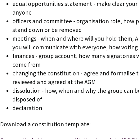
equal opportunities statement - make clear your 
anyone
officers and committee - organisation role, how 
stand down or be removed
meetings - when and where will you hold them, 
you will communicate with everyone, how voting 
finances - group account, how many signatories w
come from
changing the constitution - agree and formalise 
reviewed and agreed at the AGM
dissolution - how, when and why the group can be
disposed of
declaration
Download a constitution template: