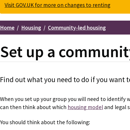
Visit GOV.UK for more on changes to renting
Home
Housing
Community-led housing
Breadcrumbs
Set up a communit
Find out what you need to do if you want t
When you set up your group you will need to identify 
can then think about which
housing model
and legal s
You should think about the following: