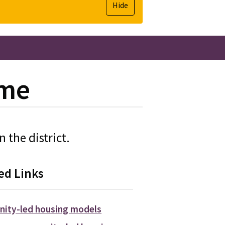
Hide
eme
 the district.
ed Links
ity-led housing models