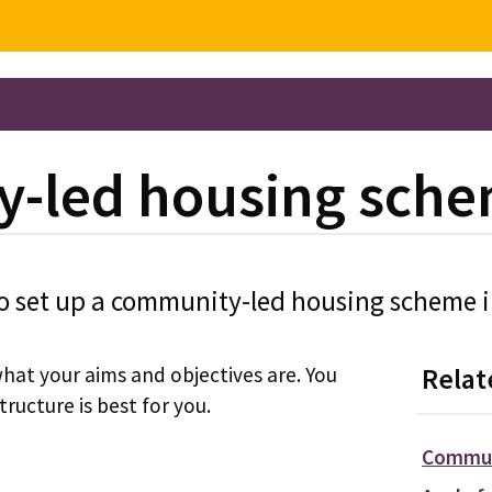
y-led housing sch
o set up a community-led housing scheme in
what your aims and objectives are. You
Relat
tructure is best for you.
Commun