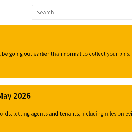
be going out earlier than normal to collect your bins
 May 2026
ords, letting agents and tenants; including rules on ev