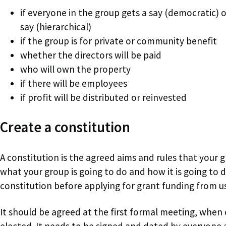
if everyone in the group gets a say (democratic) o
say (hierarchical)
if the group is for private or community benefit
whether the directors will be paid
who will own the property
if there will be employees
if profit will be distributed or reinvested
Create a constitution
A constitution is the agreed aims and rules that your g
what your group is going to do and how it is going to 
constitution before applying for grant funding from us
It should be agreed at the first formal meeting, when
elected. It needs to be signed and dated by everyone