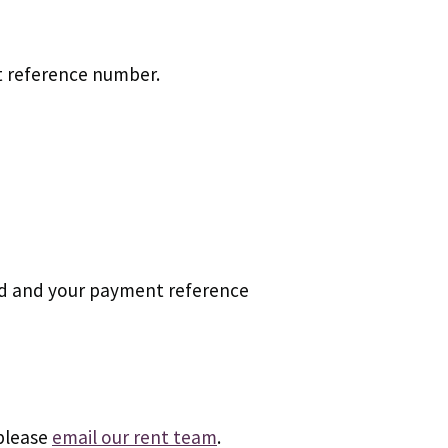
nt reference number.
card and your payment reference
 please
email our rent team
.