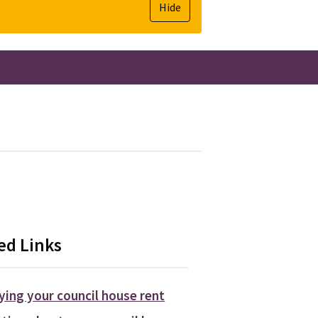
Hide
ed Links
ying your council house rent