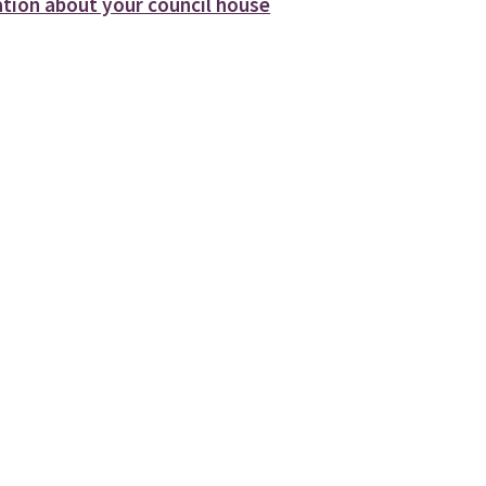
tion about your council house