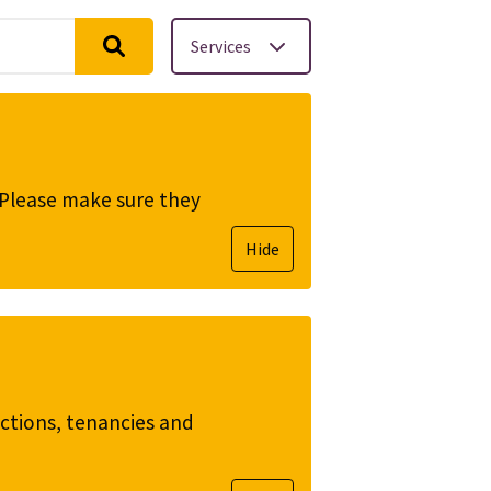
Services
. Please make sure they
Hide
ictions, tenancies and