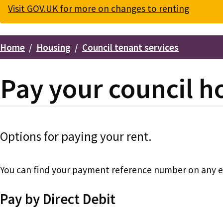
Visit GOV.UK for more on changes to renting
Home
Housing
Council tenant services
Breadcrumbs
Pay your council h
Options for paying your rent.
You can find your payment reference number on any ema
Pay by Direct Debit