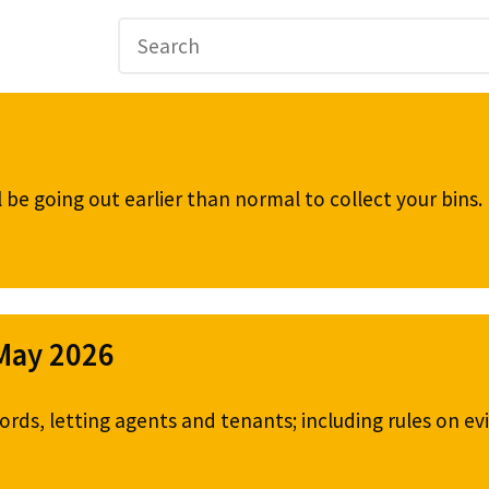
be going out earlier than normal to collect your bins
 May 2026
ords, letting agents and tenants; including rules on ev