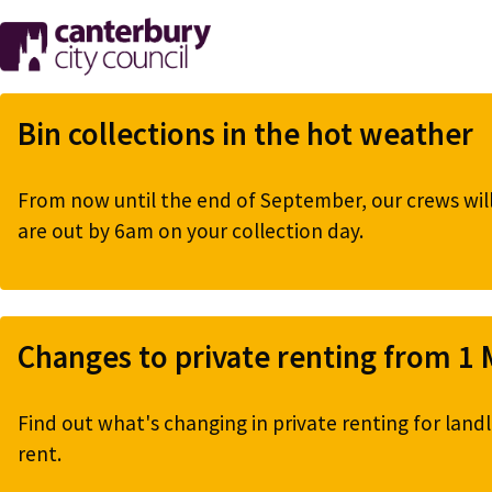
Skip
to
main
content
Bin collections in the hot weather
From now until the end of September, our crews will 
are out by 6am on your collection day.
Changes to private renting from 1
Find out what's changing in private renting for landl
rent.