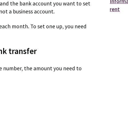
Informa
 and the bank account you want to set
rent
not a business account.
f each month. To set one up, you need
nk transfer
e number, the amount you need to