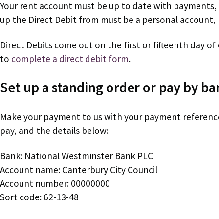
Your rent account must be up to date with payments,
up the Direct Debit from must be a personal account, 
Direct Debits come out on the first or fifteenth day o
to
complete a direct debit form
.
Set up a standing order or pay by ba
Make your payment to us with your payment referenc
pay, and the details below:
Bank: National Westminster Bank PLC
Account name: Canterbury City Council
Account number: 00000000
Sort code: 62-13-48