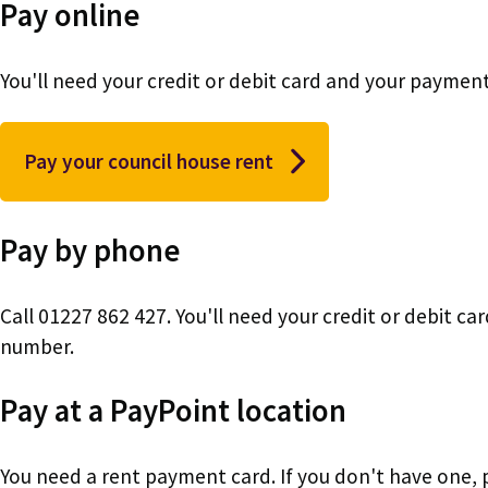
Pay online
You'll need your credit or debit card and your payme
Pay your council house rent
Pay by phone
Call 01227 862 427. You'll need your credit or debit 
number.
Pay at a PayPoint location
You need a rent payment card. If you don't have one,