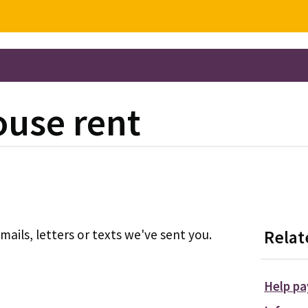
ouse rent
ils, letters or texts we've sent you.
Relat
Help pa