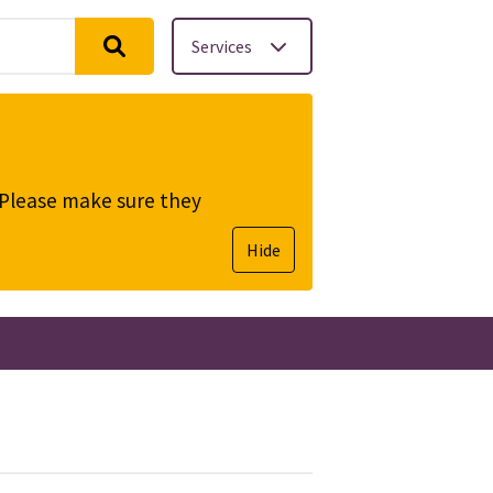
Services
. Please make sure they
Hide