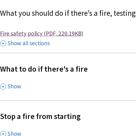
What you should do if there's a fire, testi
Document
Fire safety policy (PDF, 220.19KB)
Show all sections
What to do if there's a fire
,
Show
Stop a fire from starting
,
Show