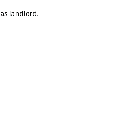
 as landlord.