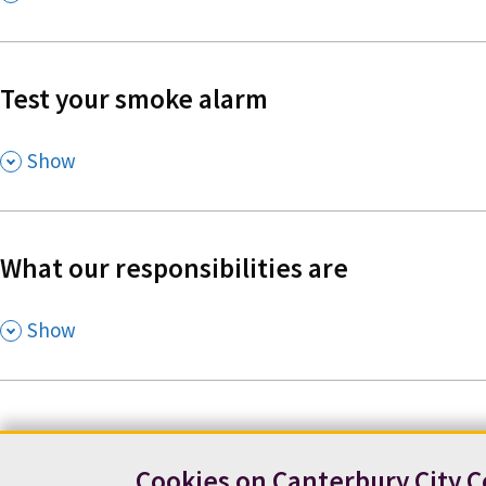
Test your smoke alarm
,
Show
What our responsibilities are
,
Show
Cookies on Canterbury City C