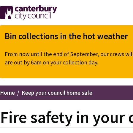
Skip
to
main
content
Bin collections in the hot weather
From now until the end of September, our crews will 
are out by 6am on your collection day.
Home
Keep your council home safe
Breadcrumbs
Fire safety in your