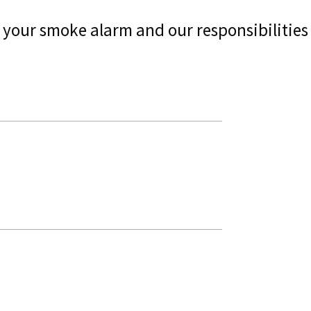
ng your smoke alarm and our responsibilities