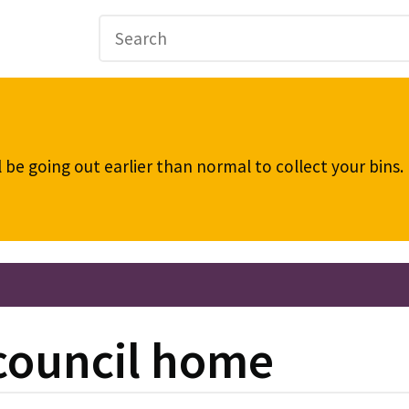
be going out earlier than normal to collect your bins
 council home