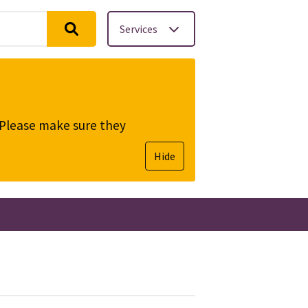
Services
. Please make sure they
Hide