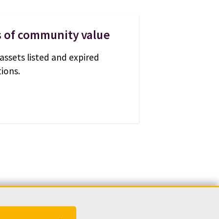
s of community value
assets listed and expired
ions.