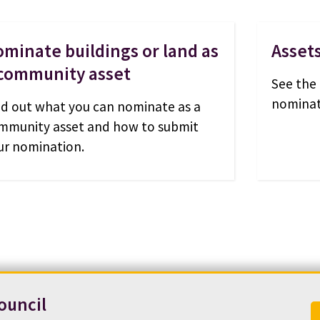
minate buildings or land as
Asset
 community asset
See the 
nominat
nd out what you can nominate as a
mmunity asset and how to submit
ur nomination.
ouncil