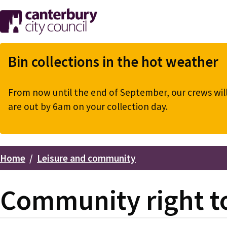
Skip
to
main
content
Bin collections in the hot weather
From now until the end of September, our crews will 
are out by 6am on your collection day.
Home
Leisure and community
Breadcrumbs
Community right to