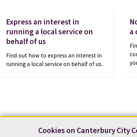
Express an interest in
No
running a local service on
a
behalf of us
Fi
co
Find out how to express an interest in
yo
running a local service on behalf of us.
Cookies on Canterbury City C