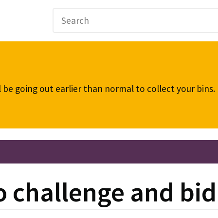
be going out earlier than normal to collect your bins
 challenge and bid