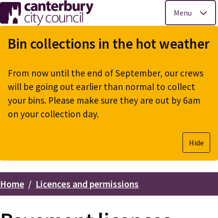
Menu
Skip
to
Bin collections in the hot weather
main
content
From now until the end of September, our crews
will be going out earlier than normal to collect
your bins. Please make sure they are out by 6am
on your collection day.
Hide
Home
Licences and permissions
Breadcrumbs