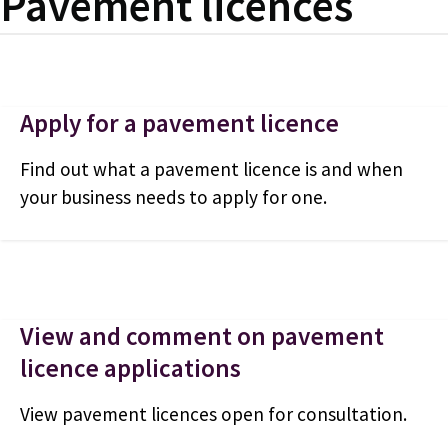
Pavement licences
Apply for a pavement licence
Find out what a pavement licence is and when
your business needs to apply for one.
View and comment on pavement
licence applications
View pavement licences open for consultation.