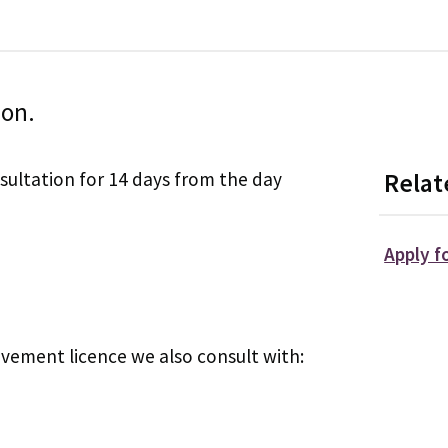
ion.
sultation for 14 days from the day
Relat
Apply f
vement licence we also consult with: