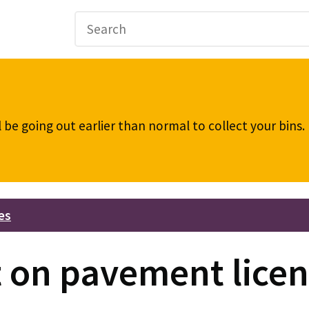
be going out earlier than normal to collect your bins
es
on pavement licen