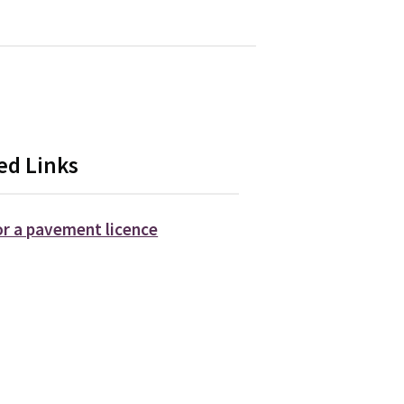
ed Links
or a pavement licence