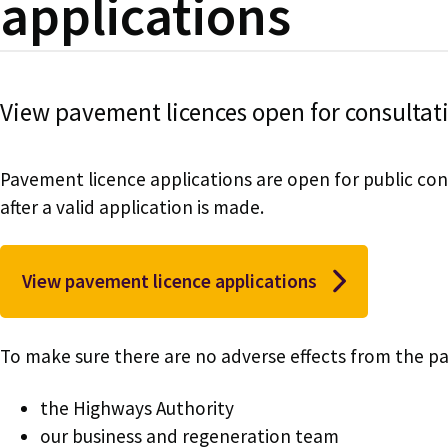
applications
View pavement licences open for consultat
Pavement licence applications are open for public con
after a valid application is made.
View pavement licence applications
To make sure there are no adverse effects from the pa
the Highways Authority
our business and regeneration team