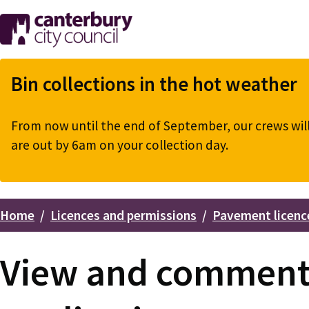
Skip
to
main
content
Bin collections in the hot weather
From now until the end of September, our crews will 
are out by 6am on your collection day.
Home
Licences and permissions
Pavement licenc
Breadcrumbs
View and comment 