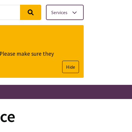
Services
. Please make sure they
Hide
ce