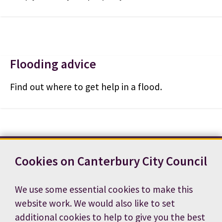
Flooding advice
Find out where to get help in a flood.
Cookies on Canterbury City Council
Contact us
News
Footer
Terms and conditions
Cookie preferences
We use some essential cookies to make this
Accessibility statement
Job vacancies
website work. We would also like to set
Privacy notice
additional cookies to help to give you the best