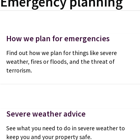
Emergency planning
How we plan for emergencies
Find out how we plan for things like severe
weather, fires or floods, and the threat of
terrorism.
Severe weather advice
See what you need to do in severe weather to
keep you and your property safe.