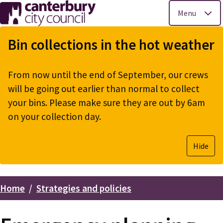
Menu
Skip
to
Bin collections in the hot weather
main
content
From now until the end of September, our crews
will be going out earlier than normal to collect
your bins. Please make sure they are out by 6am
on your collection day.
Hide
Home
Strategies and policies
Breadcrumbs