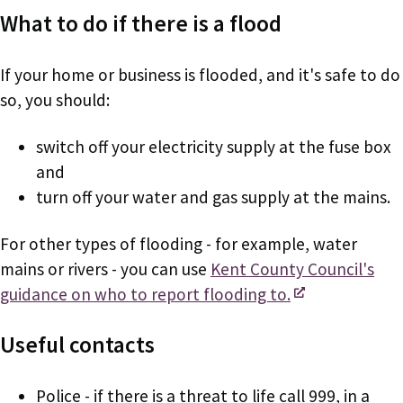
What to do if there is a flood
If your home or business is flooded, and it's safe to do
so, you should:
switch off your electricity supply at the fuse box
and
turn off your water and gas supply at the mains.
For other types of flooding - for example, water
mains or rivers - you can use
Kent County Council's
guidance on who to report flooding to.
Useful contacts
Police - if there is a threat to life call 999, in a