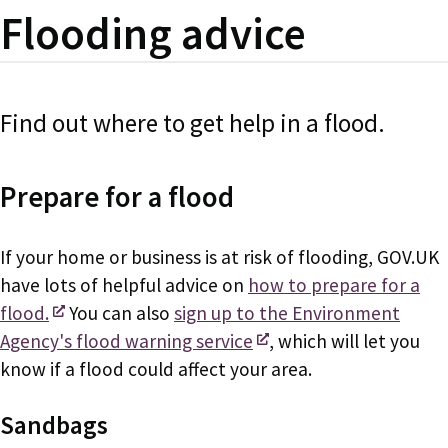
Flooding advice
Find out where to get help in a flood.
Prepare for a flood
If your home or business is at risk of flooding, GOV.UK
have lots of helpful advice on
how to prepare for a
flood.
You can also
sign up to the Environment
Agency's flood warning service
, which will let you
know if a flood could affect your area.
Sandbags