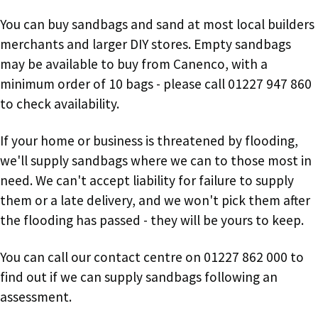
You can buy sandbags and sand at most local builders
merchants and larger DIY stores. Empty sandbags
may be available to buy from Canenco, with a
minimum order of 10 bags - please call 01227 947 860
to check availability.
If your home or business is threatened by flooding,
we'll supply sandbags where we can to those most in
need. We can't accept liability for failure to supply
them or a late delivery, and we won't pick them after
the flooding has passed - they will be yours to keep.
You can call our contact centre on 01227 862 000 to
find out if we can supply sandbags following an
assessment.