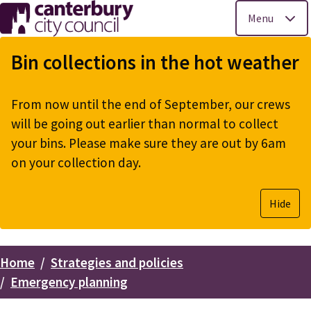
Menu
Skip
to
Bin collections in the hot weather
main
content
From now until the end of September, our crews
will be going out earlier than normal to collect
your bins. Please make sure they are out by 6am
on your collection day.
Hide
Home
Strategies and policies
Breadcrumbs
Emergency planning