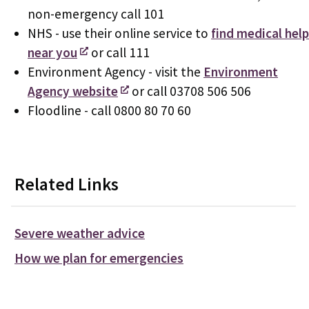
non-emergency call 101
NHS - use their online service to
find medical help
near you
or call 111
Environment Agency - visit the
Environment
Agency website
or call 03708 506 506
Floodline - call 0800 80 70 60
Related Links
Severe weather advice
How we plan for emergencies