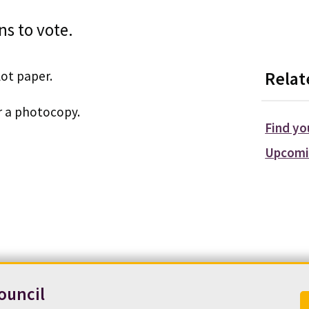
ns to vote.
lot paper.
Relat
r a photocopy.
Find yo
Upcomi
ouncil