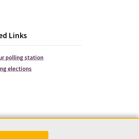
ed Links
ur polling station
ng elections