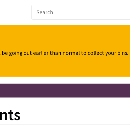
be going out earlier than normal to collect your bins
nts