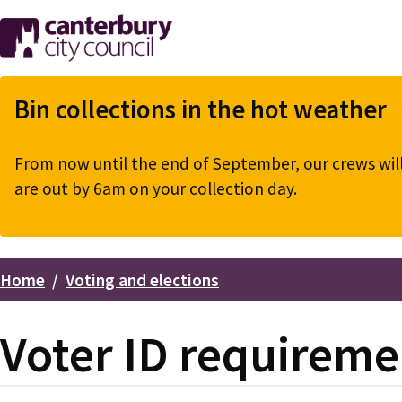
Skip
to
main
content
Bin collections in the hot weather
From now until the end of September, our crews will 
are out by 6am on your collection day.
Home
Voting and elections
Breadcrumbs
Voter ID requireme