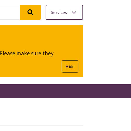
Services
. Please make sure they
Hide