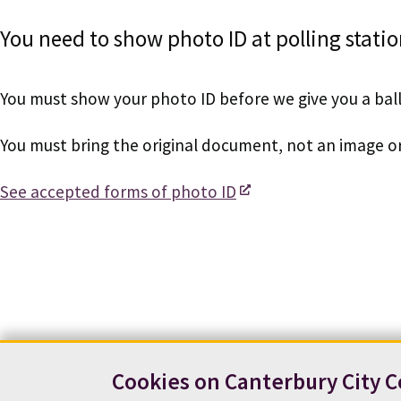
You need to show photo ID at polling statio
You must show your photo ID before we give you a bal
You must bring the original document, not an image o
See accepted forms of photo ID
Cookies on Canterbury City C