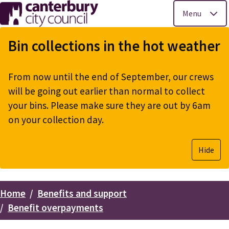
Menu
Skip
to
Bin collections in the hot weather
main
content
From now until the end of September, our crews
will be going out earlier than normal to collect
your bins. Please make sure they are out by 6am
on your collection day.
Hide
Home
Benefits and support
Breadcrumbs
Benefit overpayments