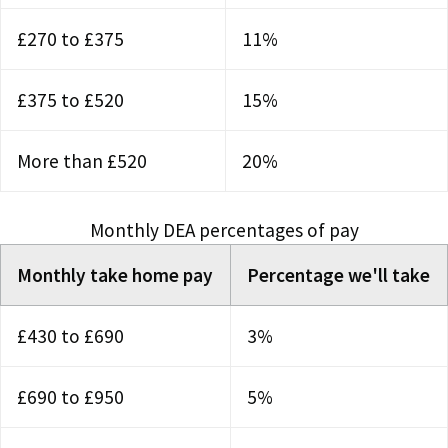
£270 to £375
11%
£375 to £520
15%
More than £520
20%
Monthly DEA percentages of pay
Monthly take home pay
Percentage we'll take
£430 to £690
3%
£690 to £950
5%