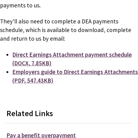
payments to us.
They'll also need to complete a DEA payments
schedule, which is available to download, complete
and return to us by email:
Document
Direct Earnings Attachment payment schedule
(DOCX, 7.85KB)
Document
Employers guide to Direct Earnings Attachments
(PDF, 547.43KB)
Related Links
Pay a benefit overpayment