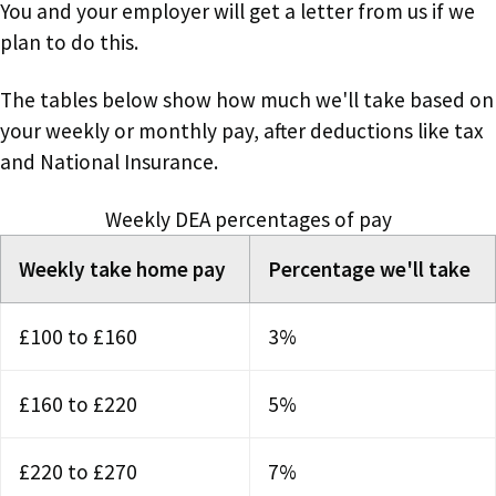
You and your employer will get a letter from us if we
plan to do this.
The tables below show how much we'll take based on
your weekly or monthly pay, after deductions like tax
and National Insurance.
Weekly DEA percentages of pay
Weekly take home pay
Percentage we'll take
£100 to £160
3%
£160 to £220
5%
£220 to £270
7%