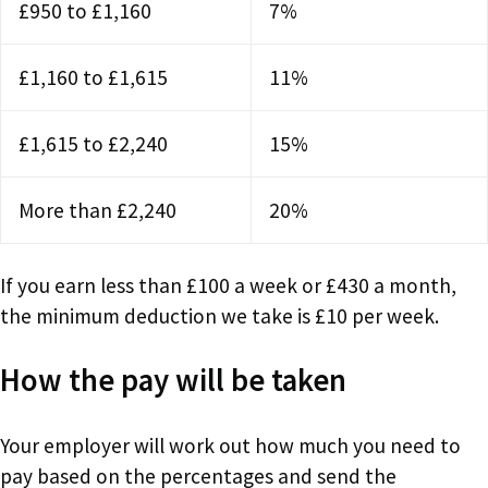
£950 to £1,160
7%
£1,160 to £1,615
11%
£1,615 to £2,240
15%
More than £2,240
20%
If you earn less than £100 a week or £430 a month,
the minimum deduction we take is £10 per week.
How the pay will be taken
Your employer will work out how much you need to
pay based on the percentages and send the