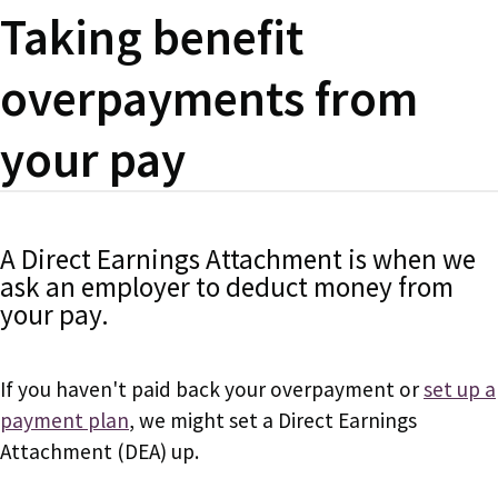
Taking benefit
overpayments from
your pay
A Direct Earnings Attachment is when we
ask an employer to deduct money from
your pay.
If you haven't paid back your overpayment or
set up a
payment plan
, we might set a Direct Earnings
Attachment (DEA) up.