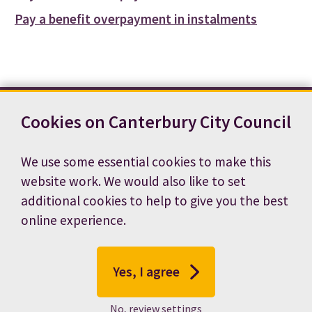
Pay a benefit overpayment in instalments
Cookies on Canterbury City Council
Contact us
News
Footer
Terms and conditions
Cookie preferences
We use some essential cookies to make this
Accessibility statement
Job vacancies
website work. We would also like to set
Privacy notice
additional cookies to help to give you the best
online experience.
Yes, I agree
No, review settings